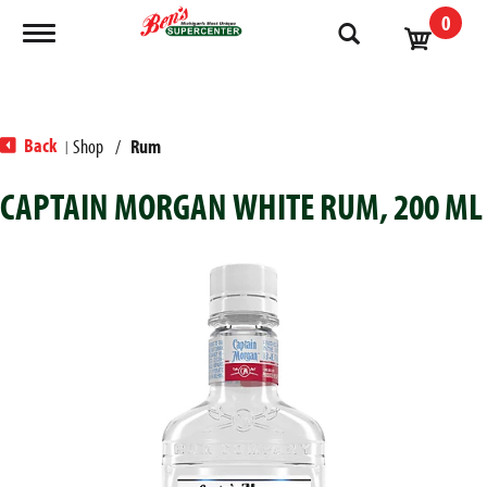
0
Toggle navigation
Back
Shop
/
Rum
|
CAPTAIN MORGAN WHITE RUM, 200 ML