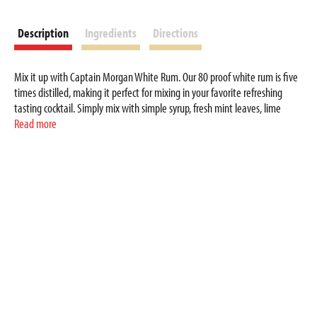
Description
Ingredients
Directions
Mix it up with Captain Morgan White Rum. Our 80 proof white rum is five
times distilled, making it perfect for mixing in your favorite refreshing
tasting cocktail. Simply mix with simple syrup, fresh mint leaves, lime
wedges and club soda for a delicious Woahito Mojito cocktail. Includes one
Read more
80 proof 200 mL bottle of Captain Morgan White Rum. Drink responsibly,
Captain’s Orders!