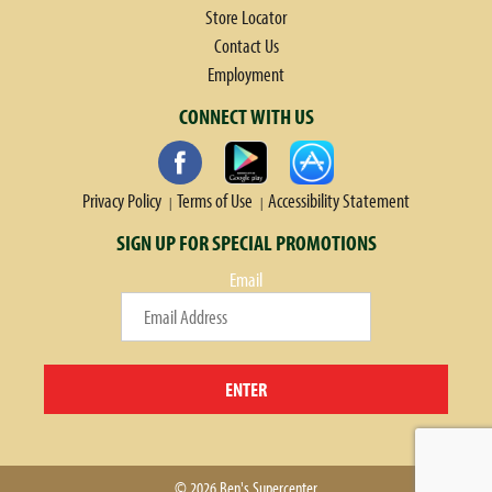
Store Locator
Contact Us
Employment
CONNECT WITH US
Privacy Policy
Terms of Use
Accessibility Statement
SIGN UP FOR SPECIAL PROMOTIONS
Email
ENTER
© 2026 Ben's Supercenter