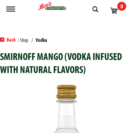
0
Toggle navigation
Back
Shop
/
Vodka
|
SMIRNOFF MANGO (VODKA INFUSED
WITH NATURAL FLAVORS)