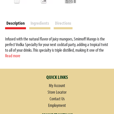
Description
Ingredients
Directions
Infused with the natural flavor of juicy mangoes, Smirnoff Mango is the
perfect Vodka Specialty for your next cocktail party, adding a tropical twist
to all of your drinks. This specialty is triple distilled, making it one of the
smoothest specialty spirits. It is perfect to drink on the rocks, in a mixed
Read more
drink or for a round of shots. Simply mix with triple sec liqueur, cranberry
juice and lime juice for a Mango Cosmo or combine with your favorite fruit
juices for a delicious summer punch. Smirnoff Mango’s tasty fruit infused
QUICK LINKS
flavors allow for endless unique drink ideas. Includes one 70 proof 50 mL
bottle of Smirnoff Mango. Please enjoy responsibly.
My Account
Store Locator
Contact Us
Employment