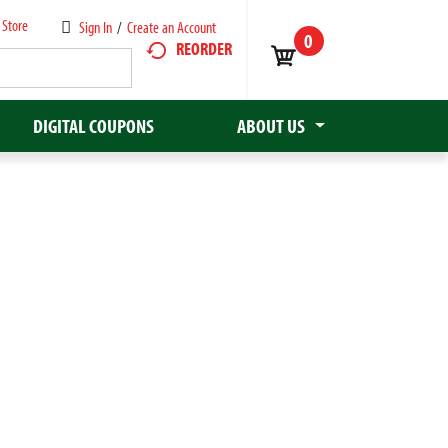
 Store
Sign In
/
Create an Account
0
REORDER
DIGITAL COUPONS
ABOUT US