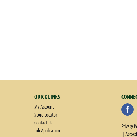
w
i
t
h
a
u
t
o
-
r
o
t
a
t
QUICK LINKS
CONNEC
i
n
My Account
g
Store Locator
i
Contact Us
Privacy P
t
Job Application
Access
e