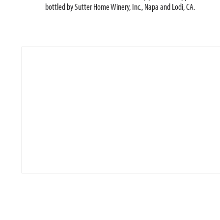
bottled by Sutter Home Winery, Inc., Napa and Lodi, CA.
T
h
i
s
i
s
a
c
a
r
o
u
s
e
l