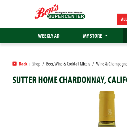
AL
WEEKLY AD
MY STORE
Back
Shop
/
Beer, Wine & Cocktail Mixers
/
Wine & Champagn
|
SUTTER HOME CHARDONNAY, CALIF