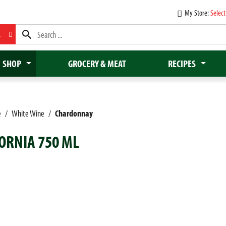
My Store:
Select
L
SHOP
GROCERY & MEAT
RECIPES
e
/
White Wine
/
Chardonnay
ORNIA 750 ML