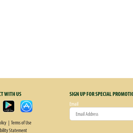
T WITH US
SIGN UP FOR SPECIAL PROMOTI
Email
olicy
Terms of Use
ibility Statement