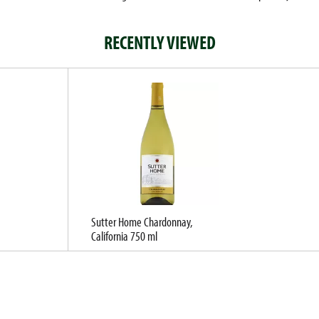
RECENTLY VIEWED
Sutter Home Chardonnay,
California 750 ml