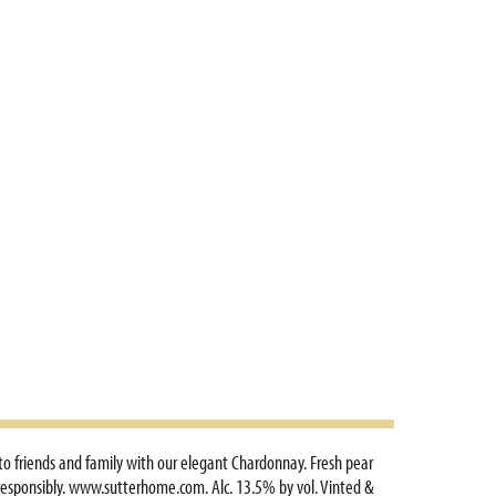
 to friends and family with our elegant Chardonnay. Fresh pear
ve responsibly. www.sutterhome.com. Alc. 13.5% by vol. Vinted &