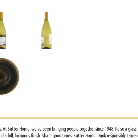
ry. At Sutter Home, we've been bringing people together since 1948. Raise a glass
nd a full, luxurious finish. Share good times. Sutter Home. Drink responsibly. Dri