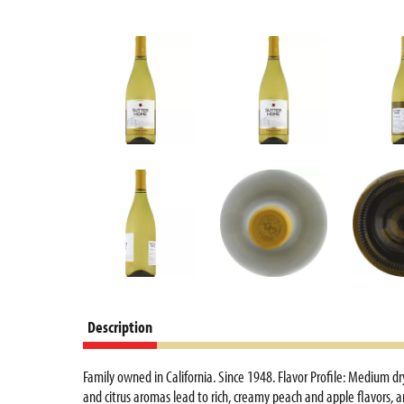
Description
Family owned in California. Since 1948. Flavor Profile: Medium d
and citrus aromas lead to rich, creamy peach and apple flavors, a