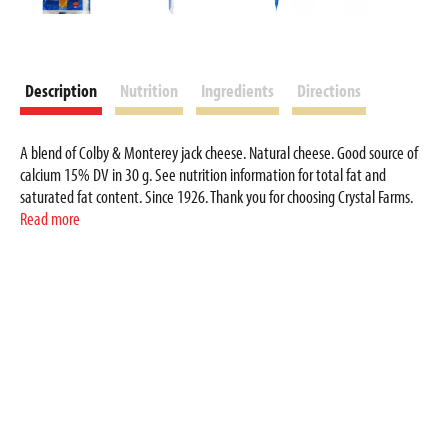
Description
Nutrition
Ingredients
Directions
A blend of Colby & Monterey jack cheese. Natural cheese. Good source of
calcium 15% DV in 30 g. See nutrition information for total fat and
saturated fat content. Since 1926. Thank you for choosing Crystal Farms.
Providing you and your family with great tasting cheese at a great value
Read more
has been our commitment since 1926. crystalfarmscheese.com. Your
Comments Welcomed: 1-800-672-8260. Resealable package. Product of
USA.