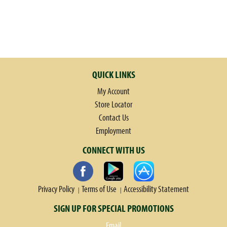
QUICK LINKS
My Account
Store Locator
Contact Us
Employment
CONNECT WITH US
Privacy Policy
Terms of Use
Accessibility Statement
SIGN UP FOR SPECIAL PROMOTIONS
Email