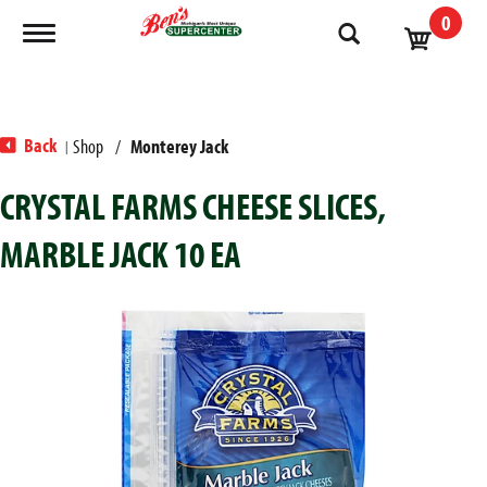
0
Toggle navigation
Back
Shop
/
Monterey Jack
|
CRYSTAL FARMS CHEESE SLICES,
MARBLE JACK 10 EA