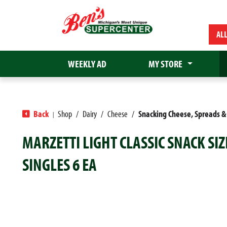
AL
WEEKLY AD
MY STORE
Back
Shop
/
Dairy
/
Cheese
/
Snacking Cheese, Spreads &
|
MARZETTI LIGHT CLASSIC SNACK SI
SINGLES 6 EA