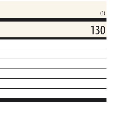
(1)
130