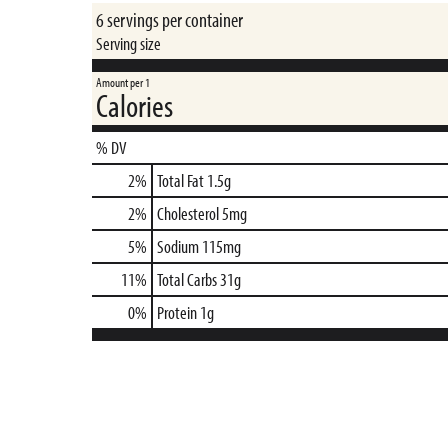
6 servings per container
Serving size
Amount per 1
Calories
% DV
2
%
Total Fat
1.5g
2
%
Cholesterol
5mg
5
%
Sodium
115mg
11
%
Total Carbs
31g
0
%
Protein
1g