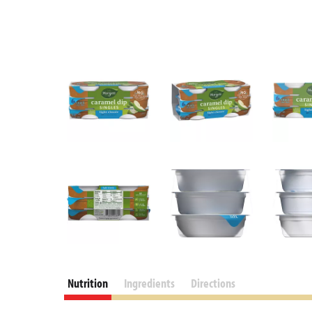
Nutrition
Ingredients
Directions