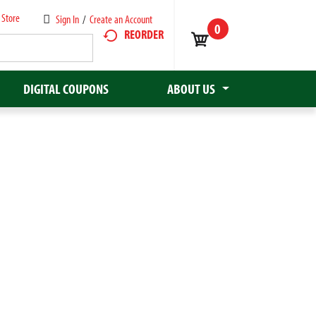
 Store
Sign In
/
Create an Account
0
REORDER
DIGITAL COUPONS
ABOUT US