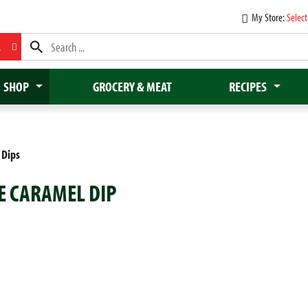
My Store:
Select
L
SHOP
GROCERY & MEAT
RECIPES
 Dips
ZE CARAMEL DIP