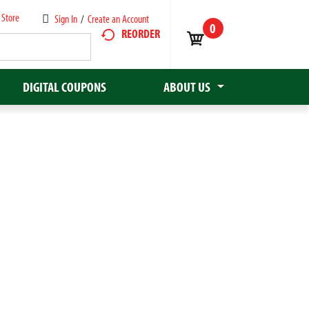
 Store
Sign In
/
Create an Account
0
REORDER
DIGITAL COUPONS
ABOUT US