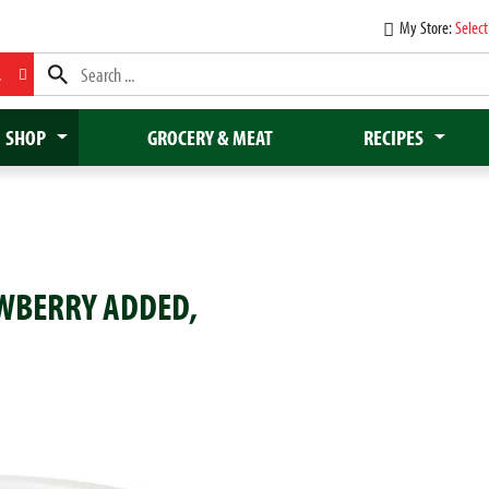
My Store:
Select
L
SHOP
GROCERY & MEAT
RECIPES
AWBERRY ADDED,