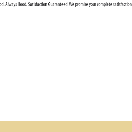
ood. Always Hood. Satisfaction Guaranteed: We promise your complete satisfaction