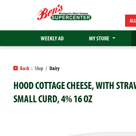
AL
WEEKLY AD
MY STORE
Back
Shop
/
Dairy
|
HOOD COTTAGE CHEESE, WITH STR
SMALL CURD, 4% 16 OZ