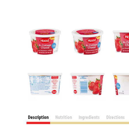
Description
Nutrition
Ingredients
Directions