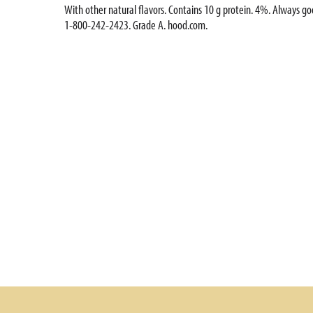
With other natural flavors. Contains 10 g protein. 4%. Always g
1-800-242-2423. Grade A. hood.com.