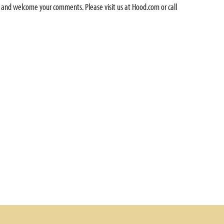
 and welcome your comments. Please visit us at Hood.com or call