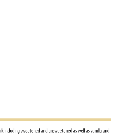
ilk including sweetened and unsweetened as well as vanilla and