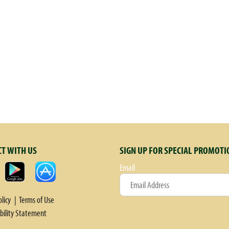
T WITH US
SIGN UP FOR SPECIAL PROMOTI
Email
olicy
Terms of Use
ibility Statement