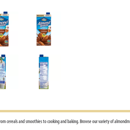
 from cereals and smoothies to cooking and baking. Browse our variety of almondm