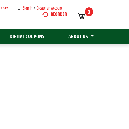
 Store
Sign In
/
Create an Account
0
REORDER
DIGITAL COUPONS
ABOUT US