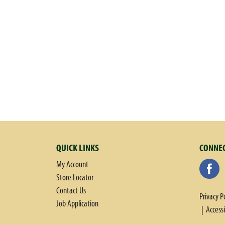
QUICK LINKS
CONNEC
My Account
Store Locator
Contact Us
Privacy P
Job Application
Access