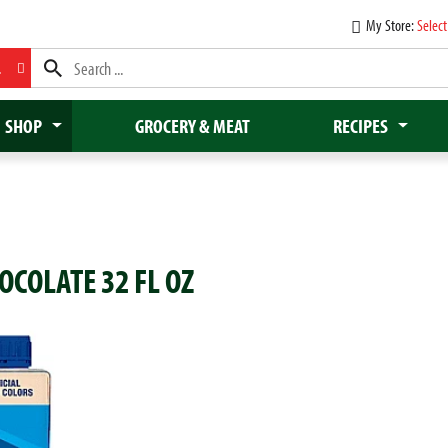
My Store:
Select
L
SHOP
GROCERY & MEAT
RECIPES
COLATE 32 FL OZ