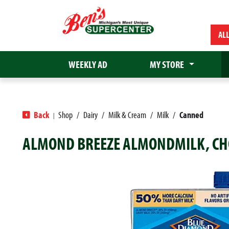
AL
WEEKLY AD
MY STORE
Back
Shop
/
Dairy
/
Milk & Cream
/
Milk
/
Canned
|
ALMOND BREEZE ALMONDMILK, CHO