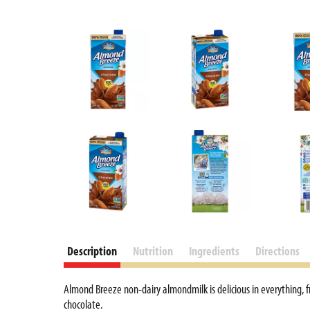
Description
Nutrition
Ingredients
Directions
Almond Breeze non-dairy almondmilk is delicious in everything,
chocolate.