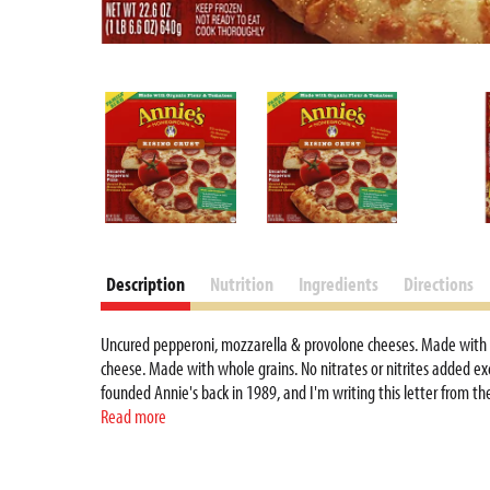
Description
Nutrition
Ingredients
Directions
Uncured pepperoni, mozzarella & provolone cheeses. Made with org
cheese. Made with whole grains. No nitrates or nitrites added exc
founded Annie's back in 1989, and I'm writing this letter from t
in the company's office and was privy to my conversations with co
Read more
longhand letters to consumers who shared their Annie's stories, d
home office, and I'm still involved with Annie's. My husband, ou
Annie's extraordinary growth, one phrase remains a constant with