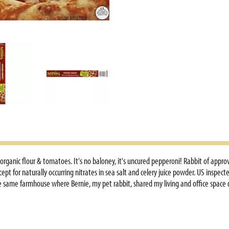
anic flour & tomatoes. It's no baloney, it's uncured pepperoni! Rabbit of approva
ept for naturally occurring nitrates in sea salt and celery juice powder. US inspec
he same farmhouse where Bernie, my pet rabbit, shared my living and office space d
nsumers who were ordering cases of Shells & Cheddar. Callers frequently asked, Is 
rawings, and often photos of the Bernies in their lives. My refrigerator was covere
r two young daughters and I live a simple life, working together on our small fa
 me - customer loyalty. You have been steadfastly supportive and uniquely loyal. 