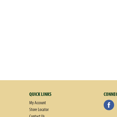
the years. Bye for now - Annie. Meet Bernie! Bernie was Annie's p
companies have seals of approval; we have our rabbit of approval
tomatoes to make flour for our rising crust pizza and to make
100% recycled paperboard; renewable energy credits. Please reduc
Made in USA.
QUICK LINKS
CONNEC
My Account
Store Locator
Contact Us