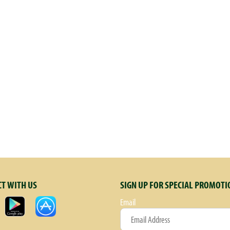
et Dutch rabbit who lived on the farm and became so popular with friends and visit
. Decades later, Bernie is still pictured on all of Annie's Homegrown products. S
 our yummy tomato sauce to make your family meal super wholesome & delicious. 
e your footprint, too! Recycle/reuse this box. Contact us at www.Annies.com. Cert
T WITH US
SIGN UP FOR SPECIAL PROMOTI
Email