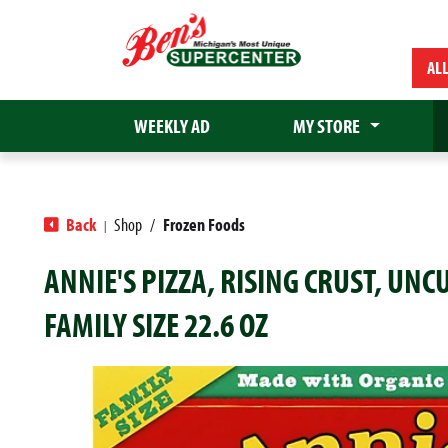
AL
WEEKLY AD
MY STORE
Back
Shop
/
Frozen Foods
|
ANNIE'S PIZZA, RISING CRUST, UN
FAMILY SIZE 22.6 OZ