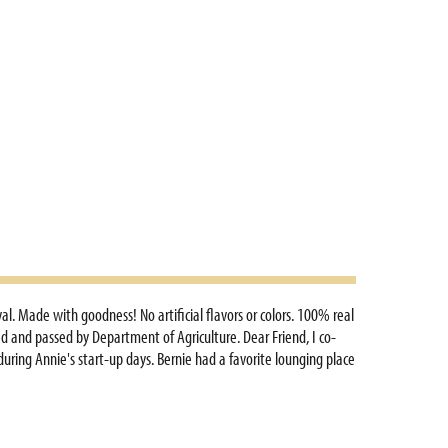
l. Made with goodness! No artificial flavors or colors. 100% real
ted and passed by Department of Agriculture. Dear Friend, I co-
uring Annie's start-up days. Bernie had a favorite lounging place
this really Annie? It was. In that same office, I wrote countless
d with pictures of beloved bunnies! I still work from the same
mily farm where we grow organic vegetables and hay. Throughout
I remain humbled by and grateful for your belief in Annie's over