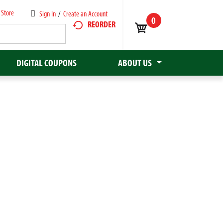
 Store
Sign In
/
Create an Account
0
REORDER
DIGITAL COUPONS
ABOUT US