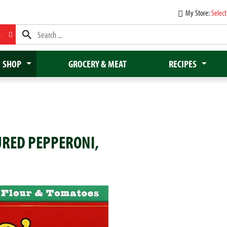
My Store:
Select
L
SHOP
GROCERY & MEAT
RECIPES
CURED PEPPERONI,