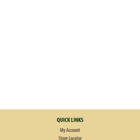
QUICK LINKS
My Account
Store Locator