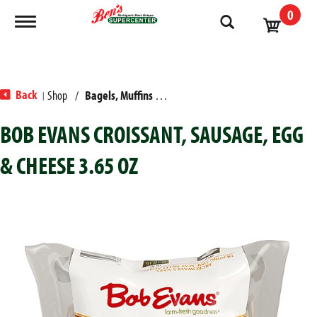
0
Toggle navigation
Back
Shop
/
Bagels, Muffins & Sandwiches
|
BOB EVANS CROISSANT, SAUSAGE, EGG
& CHEESE 3.65 OZ