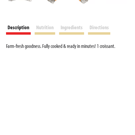
Description
Nutrition
Ingredients
Directions
Farm-fresh goodness. Fully cooked & ready in minutes! 1 croissant.