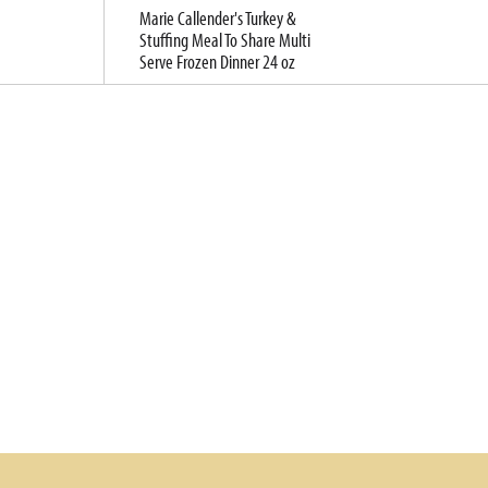
Marie Callender's Turkey &
Stuffing Meal To Share Multi
Serve Frozen Dinner 24 oz