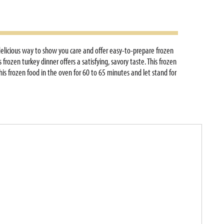
delicious way to show you care and offer easy-to-prepare frozen
rozen turkey dinner offers a satisfying, savory taste. This frozen
his frozen food in the oven for 60 to 65 minutes and let stand for
nutes. Perfect for any occasion, this multi-serve dish makes it
zer until ready to prepare or thaw in the refrigerator up to 48
nd family meals for a homemade, comfort food taste.