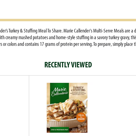
er’s Turkey & Stuffing Meal To Share. Marie Callender's Multi-Serve Meals are a 
ith creamy mashed potatoes and home-style stuffing in a savory turkey gravy, this f
 or colors and contains 17 grams of protein per serving. To prepare, simply place t
nutes, stir, re-cover, cook for an additional 5 to 6 minutes and let stand for 5 mi
s 24 oz Marie Callender's Turkey & Stuffing frozen meal should be kept in your free
RECENTLY VIEWED
n of warm, hearty and delicious ingredients in Marie Callender's frozen entrees a