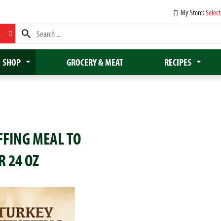
My Store:
Select
L
SHOP
GROCERY & MEAT
RECIPES
FFING MEAL TO
R 24 OZ