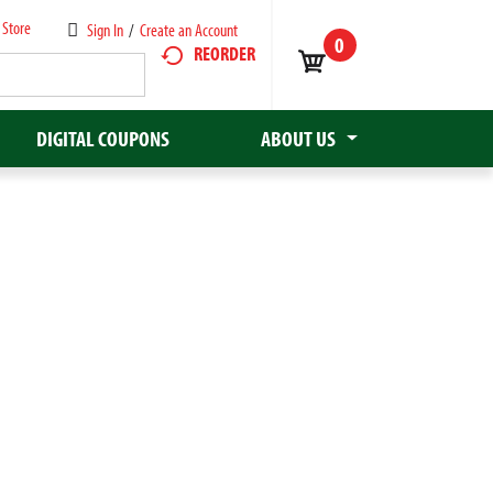
 Store
Sign In
/
Create an Account
0
REORDER
DIGITAL COUPONS
ABOUT US