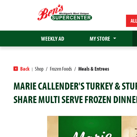
AL
WEEKLY AD
MY STORE
Back
Shop
/
Frozen Foods
/
Meals & Entrees
|
MARIE CALLENDER'S TURKEY & STU
SHARE MULTI SERVE FROZEN DINNE