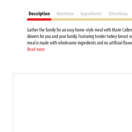
Description
Nutrition
Ingredients
Directions
Gather the family for an easy home-style meal with Marie Callend
dinners for you and your family. Featuring tender turkey breast w
meal is made with wholesome ingredients and no artificial flavors
5 minutes, or place the ready made meals in the microwave for 7 mi
Read more
easy for the whole family to enjoy a tasty home-style dinner. Thi
hours before baking for a faster cook time. Enjoy the combinatio
T
h
i
s
i
s
a
c
a