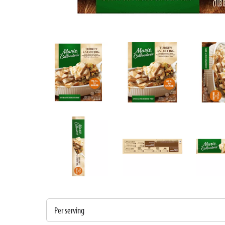
Per serving