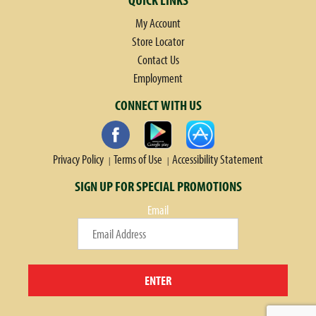
My Account
Store Locator
Contact Us
Employment
CONNECT WITH US
Privacy Policy
Terms of Use
Accessibility Statement
SIGN UP FOR SPECIAL PROMOTIONS
Email
ENTER