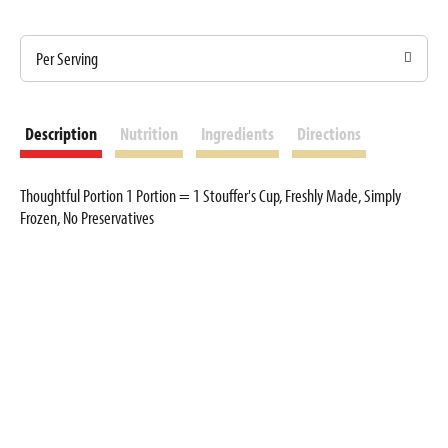
Per Serving
Description
Nutrition
Ingredients
Directions
Thoughtful Portion 1 Portion = 1 Stouffer's Cup, Freshly Made, Simply
Frozen, No Preservatives