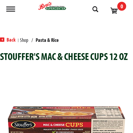
0
Toggle navigation
Back
Shop
/
Pasta & Rice
|
STOUFFER'S MAC & CHEESE CUPS 12 OZ