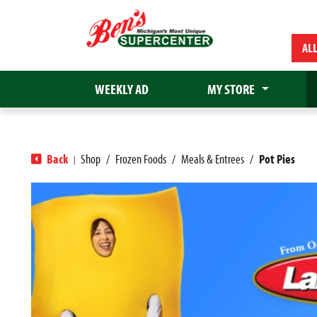
AL
WEEKLY AD
MY STORE
Back
Shop
/
Frozen Foods
/
Meals & Entrees
/
Pot Pies
|
T
h
i
s
i
s
a
c