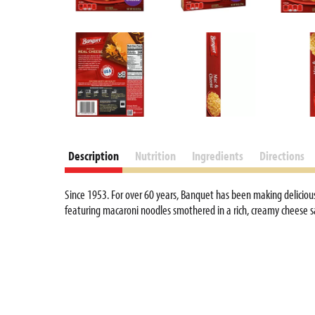
d
P
r
e
v
i
o
u
s
b
Description
Nutrition
Ingredients
Directions
u
t
Since 1953. For over 60 years, Banquet has been making delicious
t
featuring macaroni noodles smothered in a rich, creamy cheese s
o
n
s
t
o
n
a