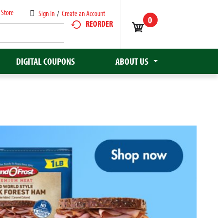
 Store
Sign In
/
Create an Account
0
REORDER
DIGITAL COUPONS
ABOUT US