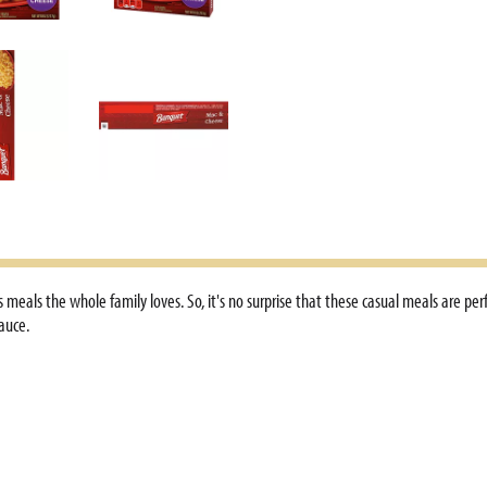
 meals the whole family loves. So, it's no surprise that these casual meals are pe
auce.