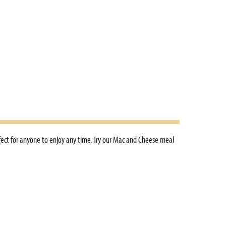
rfect for anyone to enjoy any time. Try our Mac and Cheese meal