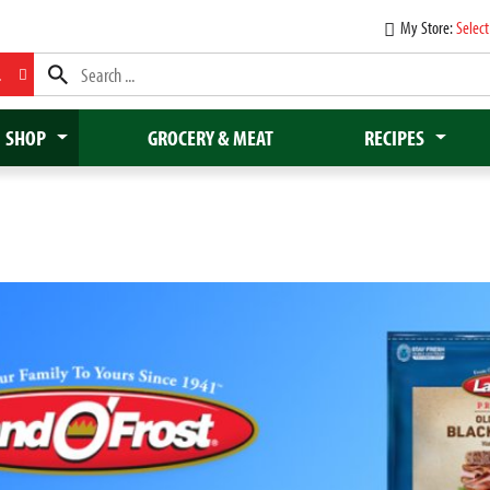
My Store:
Select
L
SHOP
GROCERY & MEAT
RECIPES