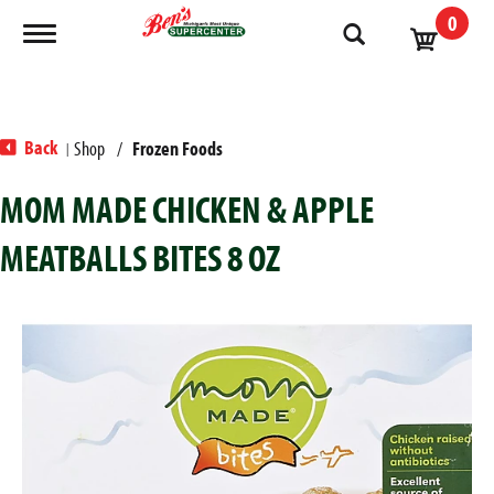
0
Toggle navigation
Back
Shop
/
Frozen Foods
|
MOM MADE CHICKEN & APPLE
MEATBALLS BITES 8 OZ