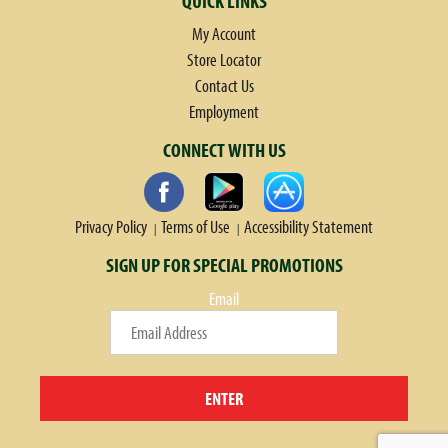
QUICK LINKS
My Account
Store Locator
Contact Us
Employment
CONNECT WITH US
Privacy Policy
Terms of Use
Accessibility Statement
SIGN UP FOR SPECIAL PROMOTIONS
Email
ENTER