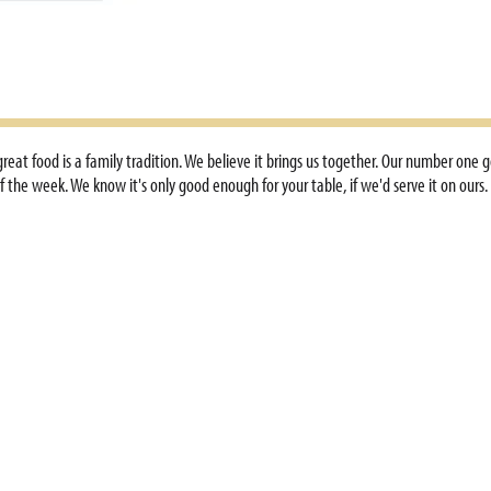
, great food is a family tradition. We believe it brings us together. Our number on
 the week. We know it's only good enough for your table, if we'd serve it on ours