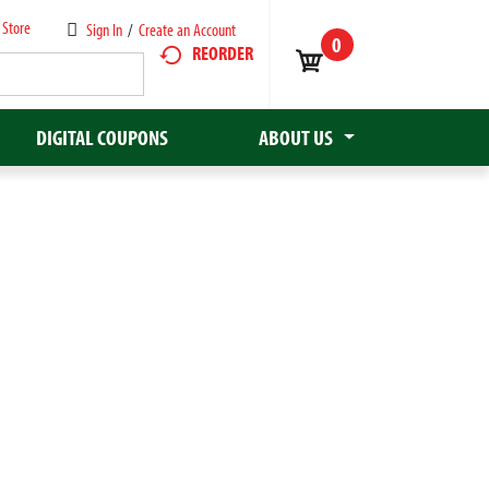
 Store
Sign In
/
Create an Account
0
REORDER
DIGITAL COUPONS
ABOUT US