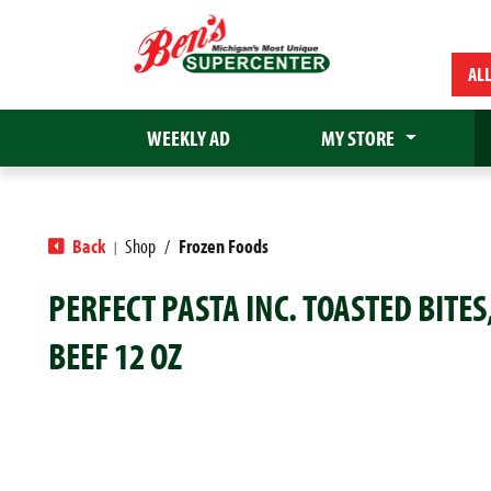
AL
WEEKLY AD
MY STORE
Back
Shop
/
Frozen Foods
|
PERFECT PASTA INC. TOASTED BITES
BEEF 12 OZ