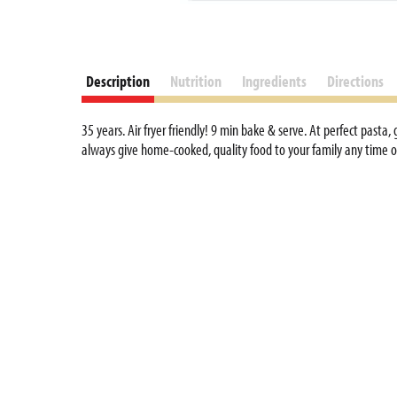
Description
Nutrition
Ingredients
Directions
35 years. Air fryer friendly! 9 min bake & serve. At perfect pasta
always give home-cooked, quality food to your family any time of