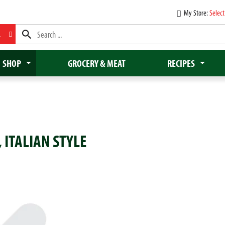
My Store:
Select
L
SHOP
GROCERY & MEAT
RECIPES
, ITALIAN STYLE