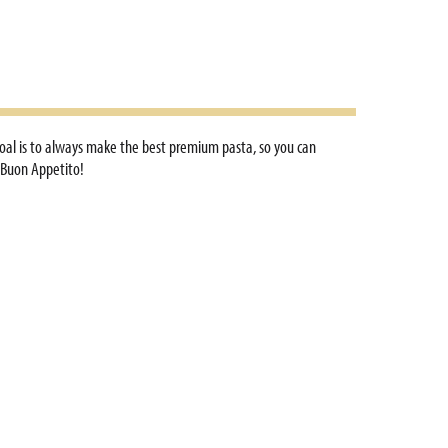
e goal is to always make the best premium pasta, so you can
. Buon Appetito!