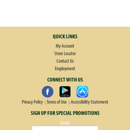
QUICK LINKS
My Account
Store Locator
Contact Us
Employment
CONNECT WITH US
Privacy Policy
Terms of Use
Accessibility Statement
SIGN UP FOR SPECIAL PROMOTIONS
Email