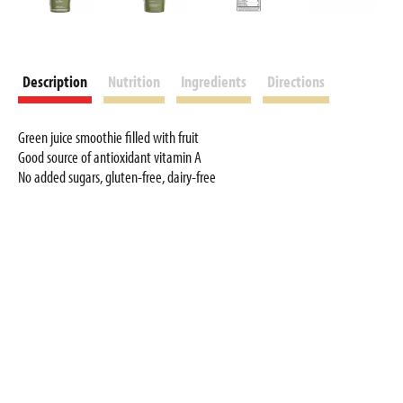
Description
Nutrition
Ingredients
Directions
Green juice smoothie filled with fruit
Good source of antioxidant vitamin A
No added sugars, gluten-free, dairy-free