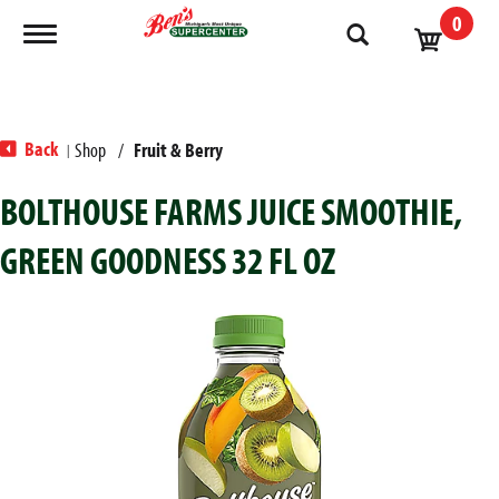
0
Toggle navigation
Back
Shop
/
Fruit & Berry
|
BOLTHOUSE FARMS JUICE SMOOTHIE,
GREEN GOODNESS 32 FL OZ