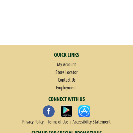
QUICK LINKS
My Account
Store Locator
Contact Us
Employment
CONNECT WITH US
Privacy Policy
Terms of Use
Accessibility Statement
SIGN UP FOR SPECIAL PROMOTIONS