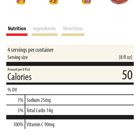
Nutrition
Ingredients
Directions
4 servings per container
Serving size
(8 fl oz)
50
Amount per 8 fl oz
Calories
% DV
1
%
Sodium
25mg
5
%
Total Carbs
14g
100%
Vitamin C
90mg