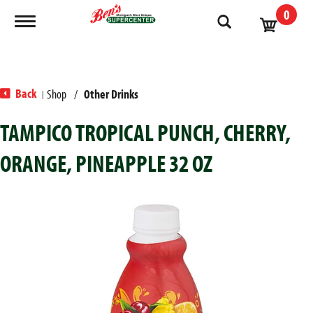
0
Toggle navigation
Back
Shop
/
Other Drinks
|
TAMPICO TROPICAL PUNCH, CHERRY,
ORANGE, PINEAPPLE 32 OZ