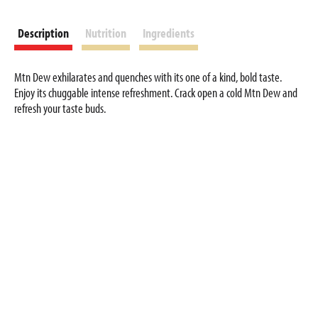
Description
Nutrition
Ingredients
Mtn Dew exhilarates and quenches with its one of a kind, bold taste.
Enjoy its chuggable intense refreshment. Crack open a cold Mtn Dew and
refresh your taste buds.