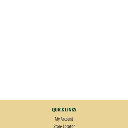
QUICK LINKS
My Account
Store Locator