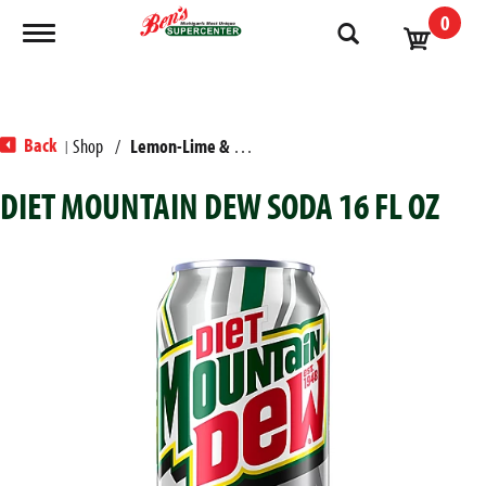
0
Toggle navigation
Back
Shop
/
Lemon-Lime & Citrus
|
DIET MOUNTAIN DEW SODA 16 FL OZ