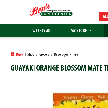
AL
WEEKLY AD
MY STORE
Back
Shop
/
Grocery
/
Beverages
/
Tea
|
GUAYAKI ORANGE BLOSSOM MATE TE