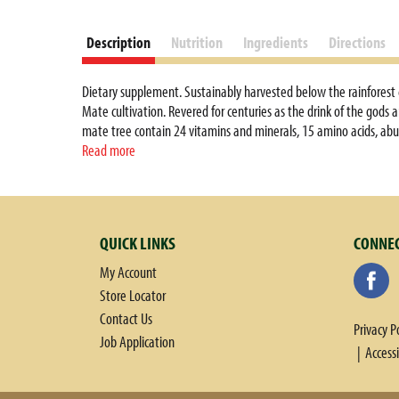
Description
Nutrition
Ingredients
Directions
Dietary supplement. Sustainably harvested below the rainforest c
Mate cultivation. Revered for centuries as the drink of the gods 
mate tree contain 24 vitamins and minerals, 15 amino acids, abu
Mate. Our name Guayaki represents our commitment to go beyond or
Read more
Served hot or cold, Guayaki Orange Blossom Mate is a bright and sh
supportive treatment in weight loss programs that include a bal
treat, cure, or prevent any disease. Certified Organic by Internati
QUICK LINKS
CONNEC
My Account
Store Locator
Contact Us
Privacy P
Job Application
Access