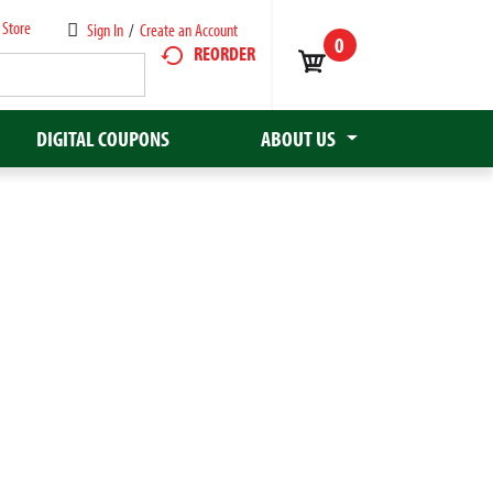
 Store
Sign In
/
Create an Account
0
REORDER
DIGITAL COUPONS
ABOUT US