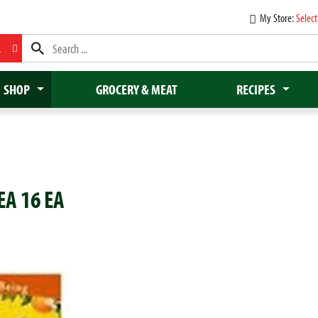
My Store:
Select
L
SHOP
GROCERY & MEAT
RECIPES
A 16 EA