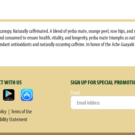
anopy. Naturally caffeinated. A blend of yerba mate, orange peel, rose hips, and s
and consumed to ensure health, vitality, and longevity, yerba mate triumphs as nat
ndant antioxidants and naturally occurring caffeine. In honor of the Ache Guayaki
ganic; to embrace sustainability and fair trade in every cup. Peel away the weigh
iny cup of joyful energy. Stimulates focus & clarity. Improves physical energy. Aid
anced diet and exercise. These statements have not been evaluated by the Food an
onal Certification Services, Inc. Grown by Chololo S.R.I., Paraguay.
T WITH US
SIGN UP FOR SPECIAL PROMOTI
Email
olicy
Terms of Use
ibility Statement