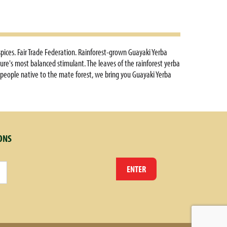
pices. Fair Trade Federation. Rainforest-grown Guayaki Yerba
ure's most balanced stimulant. The leaves of the rainforest yerba
 people native to the mate forest, we bring you Guayaki Yerba
t of the day as this light, citrus blend soothes the senses.
s elimination. Contains antioxidants. Traditionally used as a
d Drug Administration. This product is not intended to diagnose,
ONS
ENTER