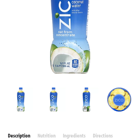
Description
Nutrition
Ingredients
Directions