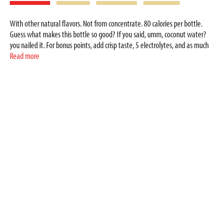
With other natural flavors. Not from concentrate. 80 calories per bottle.
Guess what makes this bottle so good? If you said, umm, coconut water?
you nailed it. For bonus points, add crisp taste, 5 electrolytes, and as much
potassium as a banana in each bottle. With all that goodness and no
Read more
artificial flavors, your body will thank you for every sip. Zico Naturally
Supports Hydration with: 900 mg potassium; 5 electrolytes: potassium,
magnesium, sodium, calcium, phosphorus; zero fat; zero cholesterol; non-
GMO (If a bioengineered version of an ingredient exists, Zico does not use
it); gluten free. Zico.com. Please recycle. 100% coconut water. Official
coconut water. Product of Thailand.