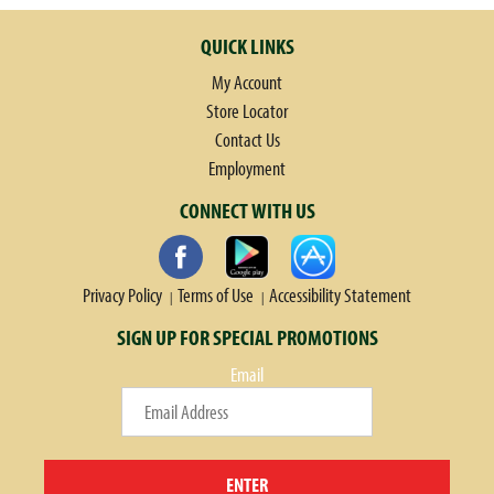
QUICK LINKS
My Account
Store Locator
Contact Us
Employment
CONNECT WITH US
Privacy Policy
Terms of Use
Accessibility Statement
SIGN UP FOR SPECIAL PROMOTIONS
Email
ENTER