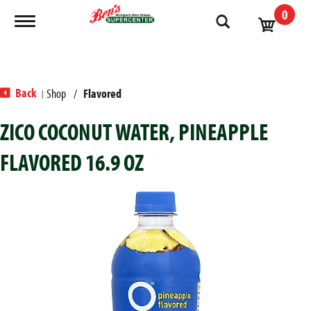
0
Toggle navigation
Back
Shop
/
Flavored
|
ZICO COCONUT WATER, PINEAPPLE
FLAVORED 16.9 OZ