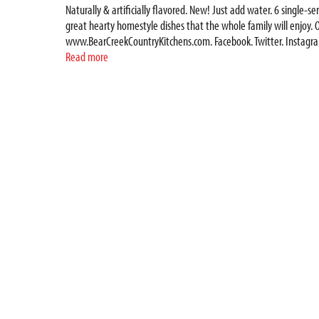
Naturally & artificially flavored. New! Just add water. 6 single-
great hearty homestyle dishes that the whole family will enjoy. O
www.BearCreekCountryKitchens.com. Facebook. Twitter. Instagram.
www.BearCreekCountryKitchens.com. Look for all our delicious Bea
Read more
blend of parsley, herbs and spices to give it a little kick. Try a
Mountains, Bear Creek has delivered great hearty homestyle dishes
heat and enjoy.