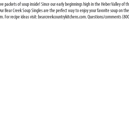
serve packets of soup inside! Since our early beginnings high in the Heber Valley o
ur Bear Creek Soup Singles are the perfect way to enjoy your favorite soup on the g
 For recipe ideas visit: bearcreekcountrykitchens.com. Questions/comments (800)
r Creak soups! Cheddar broccoli. Chicken noodle. Creamy potato. This favorite orig
dding crumbled bacon, sour cream and shredded cheddar cheese for variety.; Since our
 that the whole family will enjoy. Our Bear Creek Soup Singles are the perfect wa