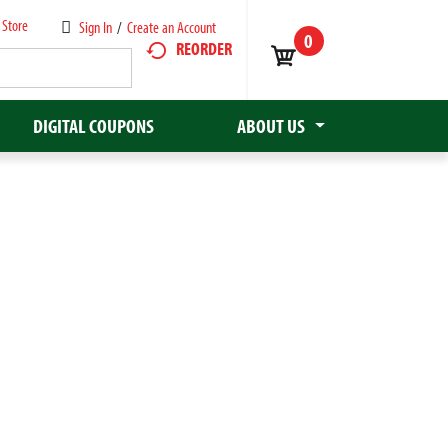
 Store
Sign In
/
Create an Account
0
REORDER
DIGITAL COUPONS
ABOUT US