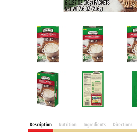
Description
Nutrition
Ingredients
Directions