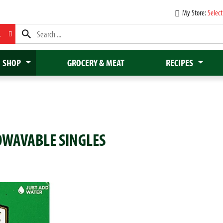
My Store:
Select
L
SHOP
GROCERY & MEAT
RECIPES
OWAVABLE SINGLES