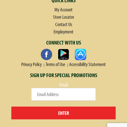
QUICK LINKS
My Account
Store Locator
Contact Us
Employment
CONNECT WITH US
Privacy Policy
Terms of Use
Accessibility Statement
SIGN UP FOR SPECIAL PROMOTIONS
Email
ENTER