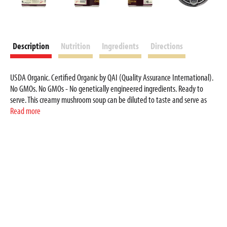
Description
Nutrition
Ingredients
Directions
USDA Organic. Certified Organic by QAI (Quality Assurance International).
No GMOs. No GMOs - No genetically engineered ingredients. Ready to
serve. This creamy mushroom soup can be diluted to taste and serve as
soup - or on toast or in your favourite casserole. Amy’s Kitchen was started
Read more
when our daughter Amy was born in 1987. We are a family business
deeply committed to producing organic foods made with the highest
quality ingredients. Amys.com. We like hearing from you. If you have any
questions or comments, please write to us. Visit us at Amys.com. Non-BPA
lining. Container is recyclable. Please recycle where facilities exist.