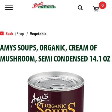
0
Toggle navigation
Back
Shop
/
Vegetable
|
AMYS SOUPS, ORGANIC, CREAM OF
MUSHROOM, SEMI CONDENSED 14.1 OZ