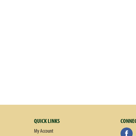
QUICK LINKS
CONNEC
My Account