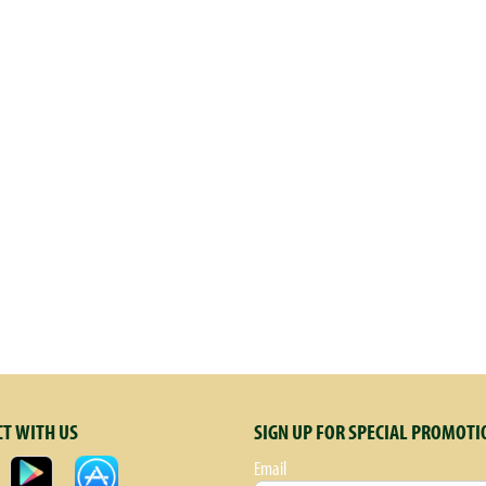
T WITH US
SIGN UP FOR SPECIAL PROMOTI
Email