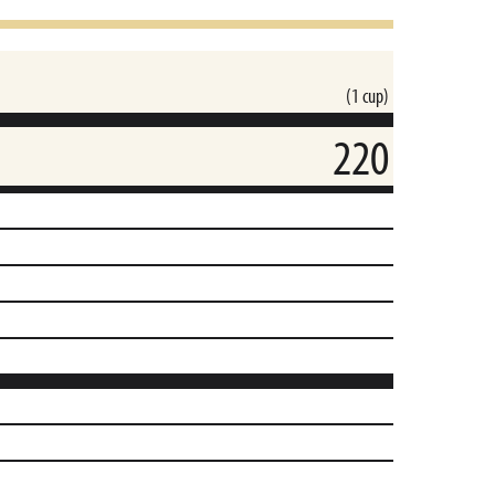
(1 cup)
220