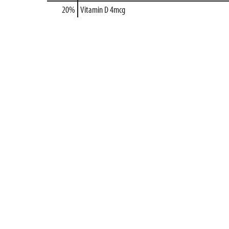
20%
Vitamin D
4mcg