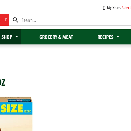
My Store:
Select
L
SHOP
GROCERY & MEAT
RECIPES
OZ