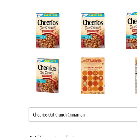
Cheerios Oat Crunch Cinnamon