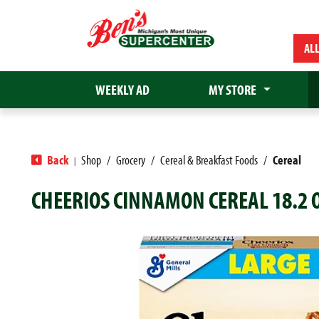
AL
WEEKLY AD
MY STORE
Back
Shop
/
Grocery
/
Cereal & Breakfast Foods
/
Cereal
|
CHEERIOS CINNAMON CEREAL 18.2 