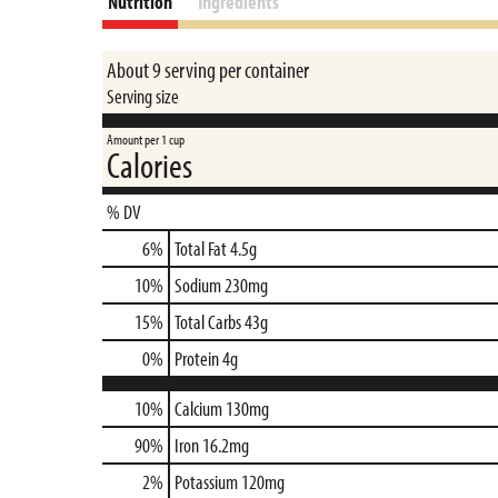
Nutrition
Ingredients
About 9 serving per container
Serving size
Amount per 1 cup
Calories
% DV
6
%
Total Fat
4.5g
10
%
Sodium
230mg
15
%
Total Carbs
43g
0
%
Protein
4g
10%
Calcium
130mg
90%
Iron
16.2mg
2%
Potassium
120mg