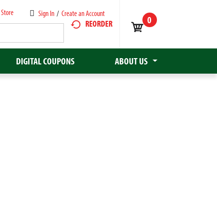
 Store
Sign In
/
Create an Account
0
REORDER
DIGITAL COUPONS
ABOUT US