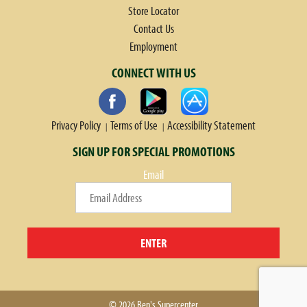
Store Locator
Contact Us
Employment
CONNECT WITH US
Privacy Policy
Terms of Use
Accessibility Statement
SIGN UP FOR SPECIAL PROMOTIONS
Email
ENTER
© 2026 Ben's Supercenter