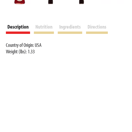
Description
Nutrition
Ingredients
Directions
Country of Origin: USA
Weight (lbs): 1.33