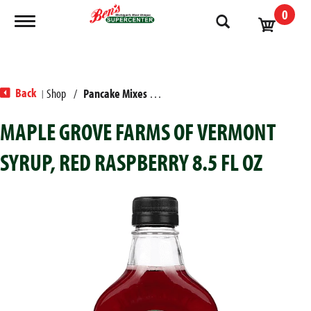
0
Toggle navigation
Back
Shop
/
Pancake Mixes & Syrup
|
MAPLE GROVE FARMS OF VERMONT
SYRUP, RED RASPBERRY 8.5 FL OZ