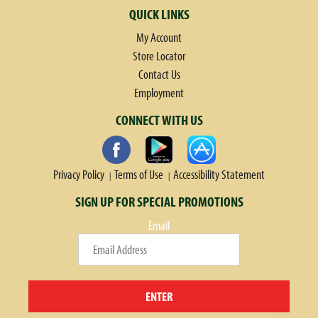
QUICK LINKS
My Account
Store Locator
Contact Us
Employment
CONNECT WITH US
Privacy Policy
Terms of Use
Accessibility Statement
SIGN UP FOR SPECIAL PROMOTIONS
Email
ENTER