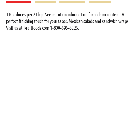
110 calories per 2 tbsp. See nutrition information for sodium content. A
perfect finishing touch for your tacos, Mexican salads and sandwich wraps!
Visit us at: kraftfoods.com 1-800-695-8226.