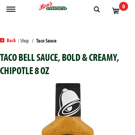
0
Toggle navigation
Back
Shop
/
Taco Sauce
|
TACO BELL SAUCE, BOLD & CREAMY,
CHIPOTLE 8 OZ