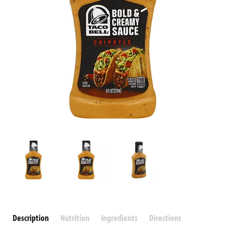
Description
Nutrition
Ingredients
Directions