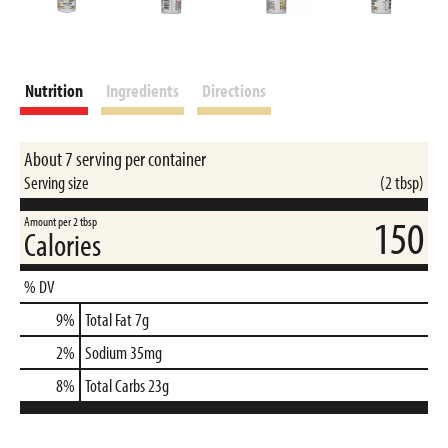
Nutrition
Ingredients
Directions
About 7 serving per container
Serving size
(2 tbsp)
150
Amount per 2 tbsp
Calories
% DV
9
%
Total Fat
7g
2
%
Sodium
35mg
8
%
Total Carbs
23g