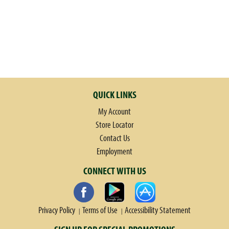
QUICK LINKS
My Account
Store Locator
Contact Us
Employment
CONNECT WITH US
Privacy Policy
Terms of Use
Accessibility Statement