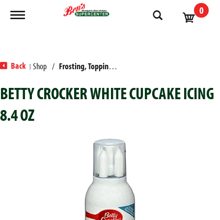
0
Toggle navigation
Back
Shop
/
Frosting, Toppings & Decorations
|
BETTY CROCKER WHITE CUPCAKE ICING
8.4 OZ