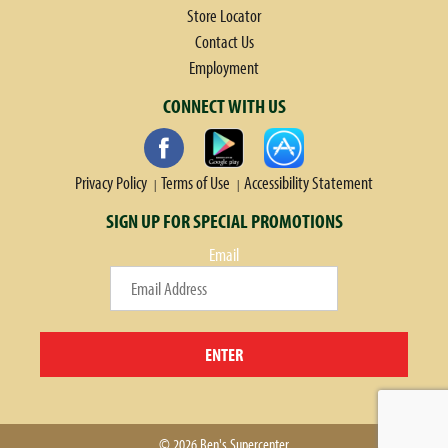
Store Locator
Contact Us
Employment
CONNECT WITH US
Privacy Policy
Terms of Use
Accessibility Statement
SIGN UP FOR SPECIAL PROMOTIONS
Email
ENTER
© 2026 Ben's Supercenter