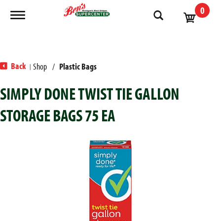
0
Toggle navigation
Back
Shop
/
Plastic Bags
|
SIMPLY DONE TWIST TIE GALLON
STORAGE BAGS 75 EA