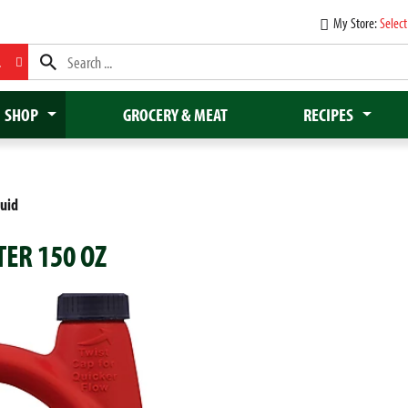
My Store:
Select
L
SHOP
GROCERY & MEAT
RECIPES
quid
TER 150 OZ