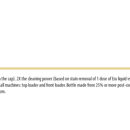
the cap). 2X the cleaning power (based on stain removal of 1 dose of Era liquid vs.
 all machines: top loader and front loader. Bottle made from 25% or more post-cons
com.