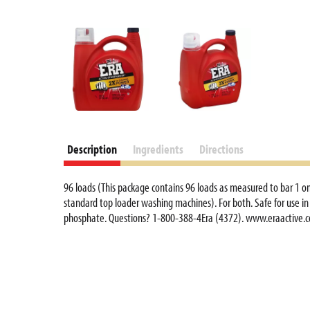
Description
Ingredients
Directions
96 loads (This package contains 96 loads as measured to bar 1 on 
standard top loader washing machines). For both. Safe for use in
phosphate. Questions? 1-800-388-4Era (4372). www.eraactive.