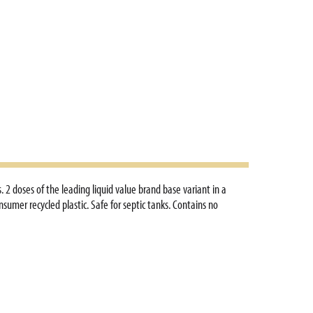
 2 doses of the leading liquid value brand base variant in a
umer recycled plastic. Safe for septic tanks. Contains no