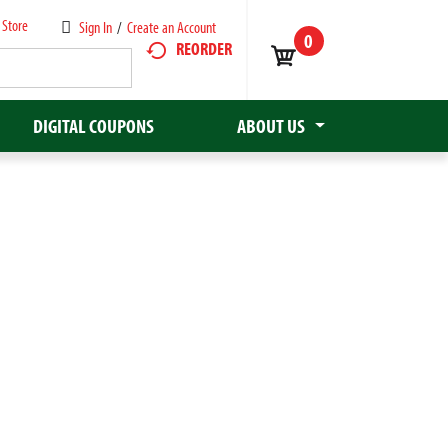
 Store
Sign In
/
Create an Account
0
REORDER
DIGITAL COUPONS
ABOUT US