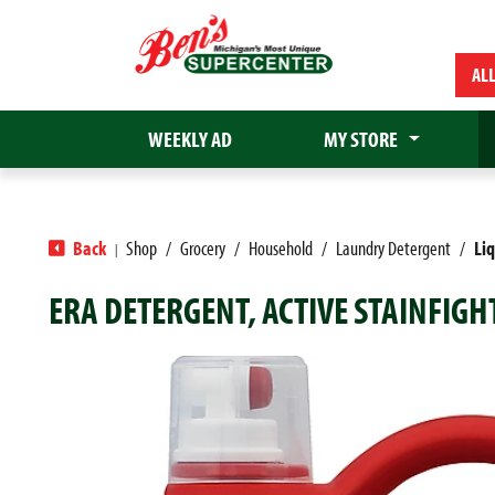
AL
WEEKLY AD
MY STORE
Back
Shop
/
Grocery
/
Household
/
Laundry Detergent
/
Li
|
ERA DETERGENT, ACTIVE STAINFIGH