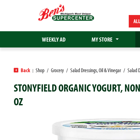
AL
WEEKLY AD
MY STORE
Back
Shop
/
Grocery
/
Salad Dressings, Oil & Vinegar
/
Salad D
|
STONYFIELD ORGANIC YOGURT, NON
OZ