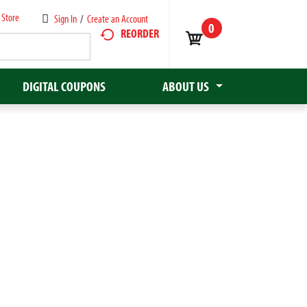
 Store
Sign In
/
Create an Account
0
REORDER
DIGITAL COUPONS
ABOUT US