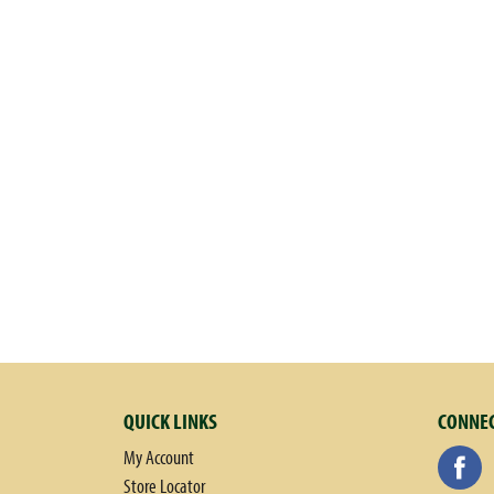
QUICK LINKS
CONNEC
My Account
Store Locator