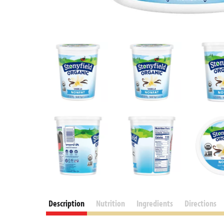
Description
Nutrition
Ingredients
Directions