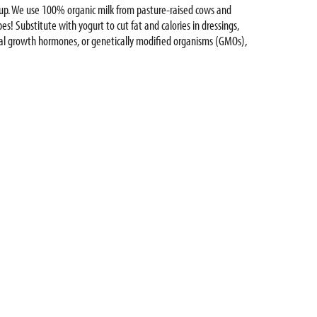
e up. We use 100% organic milk from pasture-raised cows and
pes! Substitute with yogurt to cut fat and calories in dressings,
icial growth hormones, or genetically modified organisms (GMOs),
ing yogurt cups, yogurt pouches, multi-serving yogurt containers,
Yogurt is #goodonpurpose!