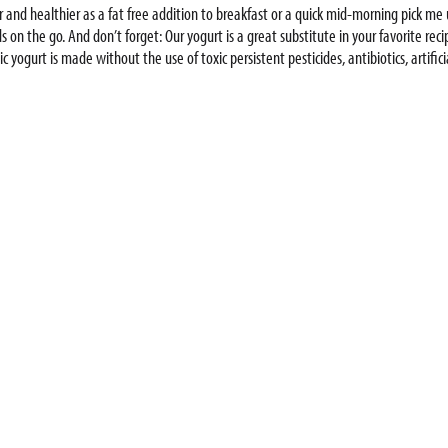
r and healthier as a fat free addition to breakfast or a quick mid-morning pick m
s on the go. And don’t forget: Our yogurt is a great substitute in your favorite reci
 yogurt is made without the use of toxic persistent pesticides, antibiotics, artif
sustainable world. Try our full line of products for babies, kids and adults, includ
 more. With high-quality ingredients and no added nonsense, Stonyfield Organic 