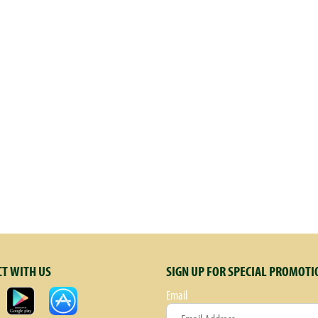
T WITH US
SIGN UP FOR SPECIAL PROMOTI
Email