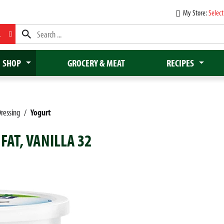
My Store:
Select
L
SHOP
GROCERY & MEAT
RECIPES
ressing
/
Yogurt
FAT, VANILLA 32