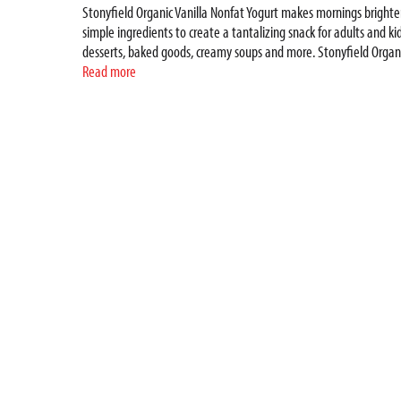
Stonyfield Organic Vanilla Nonfat Yogurt makes mornings brighte
simple ingredients to create a tantalizing snack for adults and kid
desserts, baked goods, creamy soups and more. Stonyfield Organic
protecting you for the long haul and contributing to a healthy and 
Read more
dairy free smoothie pouches, drinkable yogurt, yogurt tubes and