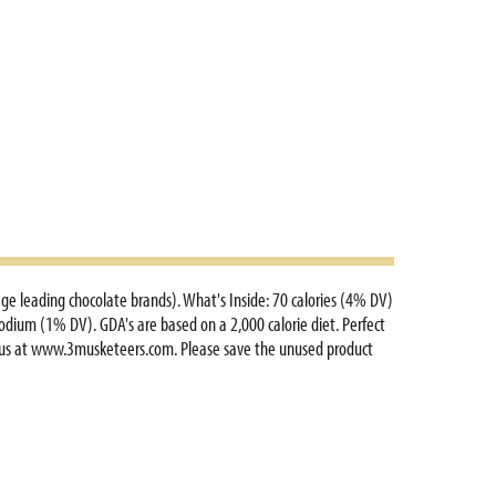
age leading chocolate brands). What's Inside: 70 calories (4% DV)
sodium (1% DV). GDA's are based on a 2,000 calorie diet. Perfect
it us at www.3musketeers.com. Please save the unused product