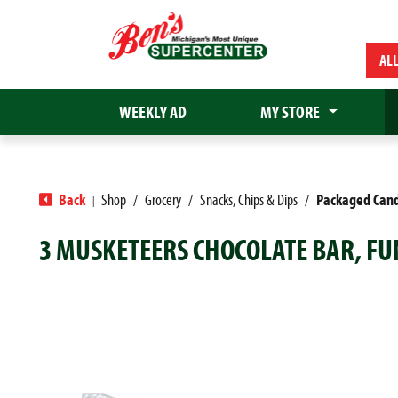
AL
WEEKLY AD
MY STORE
Back
Shop
/
Grocery
/
Snacks, Chips & Dips
/
Packaged Can
|
3 MUSKETEERS CHOCOLATE BAR, FUN