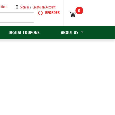
 Store
Sign In
/
Create an Account
0
REORDER
DIGITAL COUPONS
ABOUT US