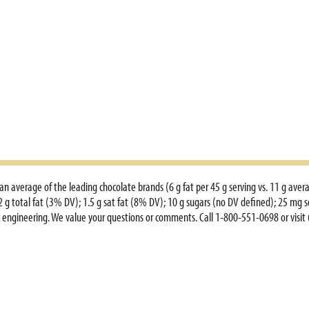
an average of the leading chocolate brands (6 g fat per 45 g serving vs. 11 g aver
 2 g total fat (3% DV); 1.5 g sat fat (8% DV); 10 g sugars (no DV defined); 25 mg 
tic engineering. We value your questions or comments. Call 1-800-551-0698 or vis
www.3musketeers.com.