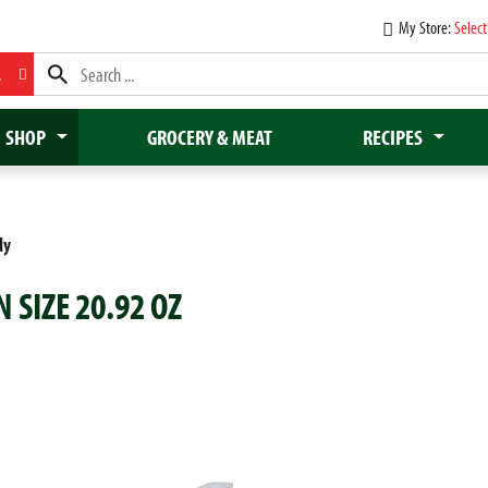
My Store:
Select
L
SHOP
GROCERY & MEAT
RECIPES
dy
 SIZE 20.92 OZ