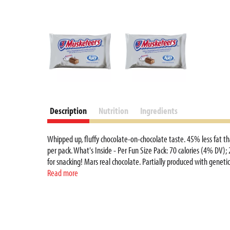
Description
Nutrition
Ingredients
Whipped up, fluffy chocolate-on-chocolate taste. 45% less fat th
per pack. What's Inside - Per Fun Size Pack: 70 calories (4% DV);
for snacking! Mars real chocolate. Partially produced with gene
and wrapper. To learn more visit www.marshealthyliving.com. 
Read more