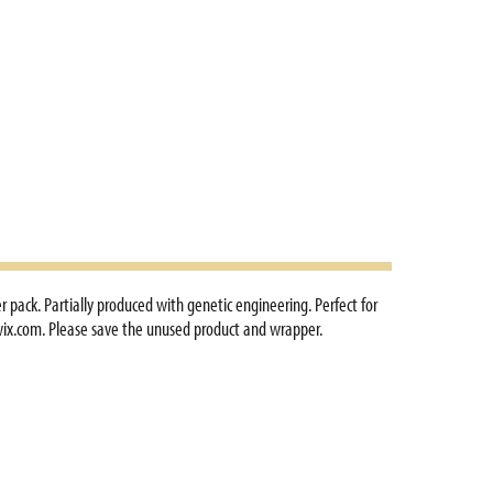
r pack. Partially produced with genetic engineering. Perfect for
twix.com. Please save the unused product and wrapper.