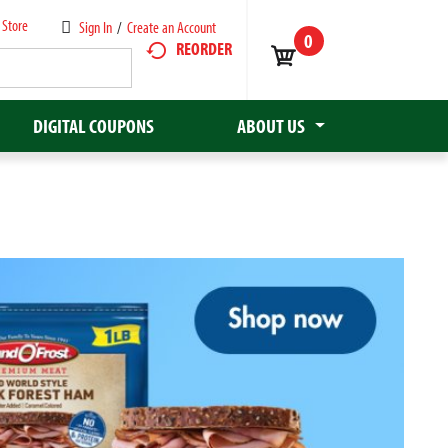
 Store
Sign In
/
Create an Account
0
REORDER
DIGITAL COUPONS
ABOUT US