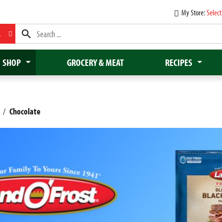
My Store:
Select
L
SHOP
GROCERY & MEAT
RECIPES
/
Chocolate