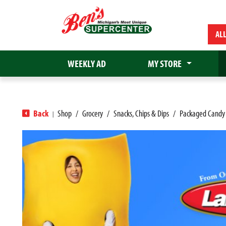
AL
WEEKLY AD
MY STORE
Back
Shop
/
Grocery
/
Snacks, Chips & Dips
/
Packaged Candy
|
T
h
i
s
i
s
a
c