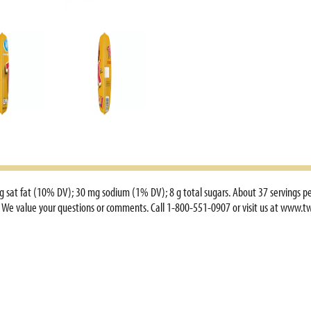
2 g sat fat (10% DV); 30 mg sodium (1% DV); 8 g total sugars. About 37 servings pe
om. We value your questions or comments. Call 1-800-551-0907 or visit us at www.