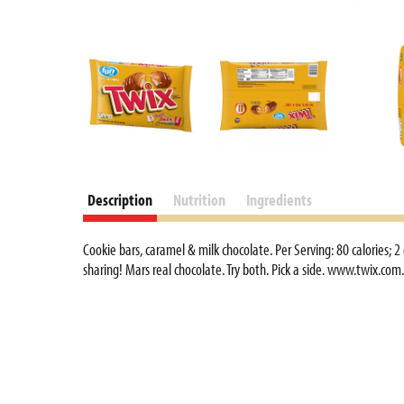
d
P
r
e
v
i
o
u
s
b
Description
Nutrition
Ingredients
u
t
Cookie bars, caramel & milk chocolate. Per Serving: 80 calories; 
t
sharing! Mars real chocolate. Try both. Pick a side. www.twix.c
o
n
s
t
o
n
a