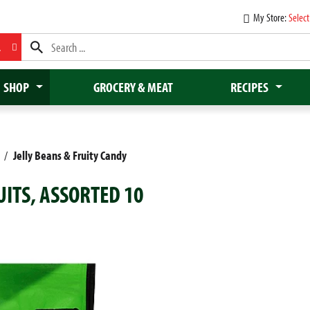
My Store:
Select
L
SHOP
GROCERY & MEAT
RECIPES
/
Jelly Beans & Fruity Candy
UITS, ASSORTED 10