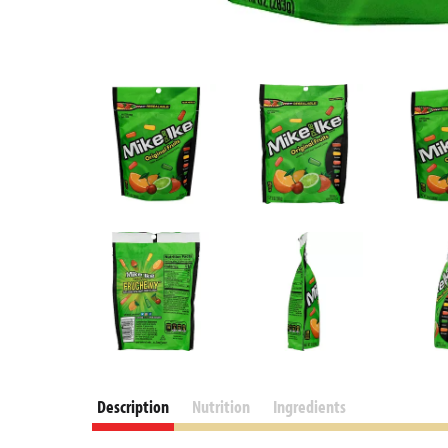
Description
Nutrition
Ingredients