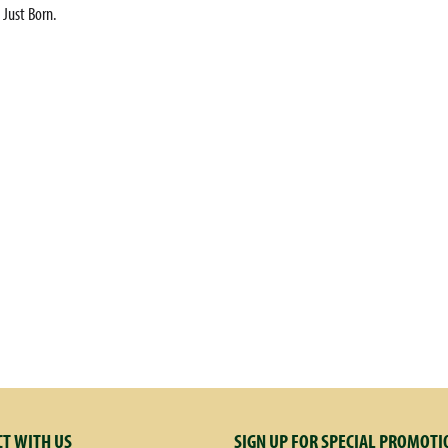
 Just Born.
T WITH US
SIGN UP FOR SPECIAL PROMOTI