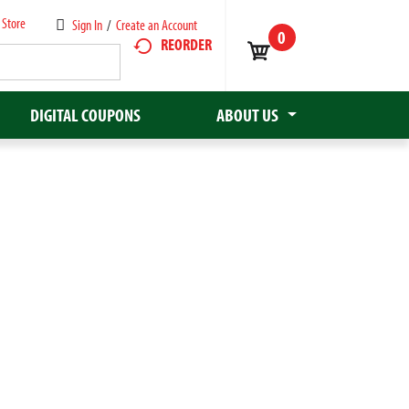
 Store
Sign In
/
Create an Account
0
REORDER
DIGITAL COUPONS
ABOUT US