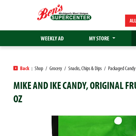
AL
WEEKLY AD
MY STORE
Back
Shop
/
Grocery
/
Snacks, Chips & Dips
/
Packaged Candy
|
MIKE AND IKE CANDY, ORIGINAL FR
OZ