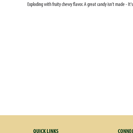
Exploding with fruity chewy flavor. A great candy isn't made - It's
QUICK LINKS
CONNEC