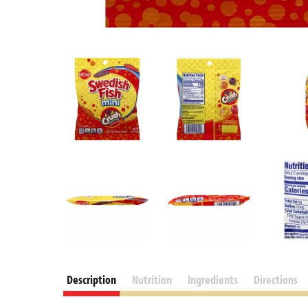
Description
Nutrition
Ingredients
Directions