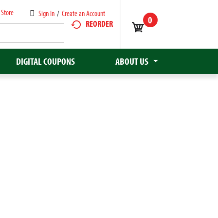
 Store
Sign In
/
Create an Account
0
REORDER
DIGITAL COUPONS
ABOUT US