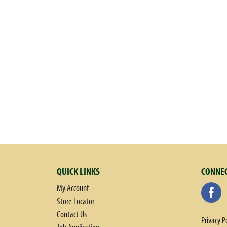
QUICK LINKS
CONNEC
My Account
Store Locator
Contact Us
Privacy P