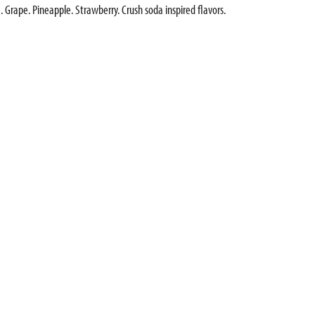
. Grape. Pineapple. Strawberry. Crush soda inspired flavors.