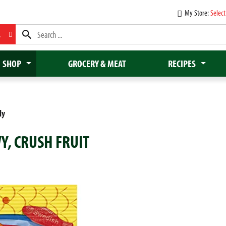
My Store:
Select
L
SHOP
GROCERY & MEAT
RECIPES
dy
Y, CRUSH FRUIT