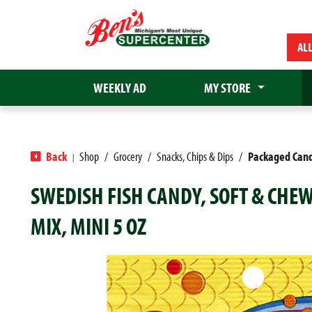
AL
WEEKLY AD
MY STORE
Back
Shop
/
Grocery
/
Snacks, Chips & Dips
/
Packaged Can
|
SWEDISH FISH CANDY, SOFT & CHEW
MIX, MINI 5 OZ