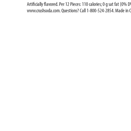
Artificially flavored. Per 12 Pieces: 110 calories; 0 g sat fat (
www.crushsoda.com. Questions? Call 1-800-524-2854. Made in 