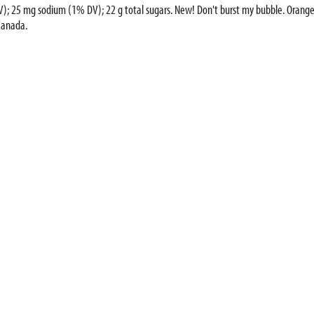
0% DV); 25 mg sodium (1% DV); 22 g total sugars. New! Don't burst my bubble. Orange
Canada.