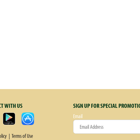
T WITH US
SIGN UP FOR SPECIAL PROMOTI
Email
olicy
Terms of Use