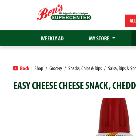
AL
WEEKLY AD
MY STORE
Back
Shop
/
Grocery
/
Snacks, Chips & Dips
/
Salsa, Dips & Sp
|
EASY CHEESE CHEESE SNACK, CHEDD