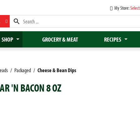
My Store:
Select
L
SHOP
GROCERY & MEAT
RECIPES
reads
/
Packaged
/
Cheese & Bean Dips
AR 'N BACON 8 OZ