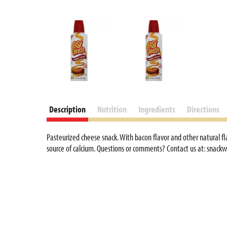
Description
Nutrition
Ingredients
Directions
Pasteurized cheese snack. With bacon flavor and other natural fl
source of calcium. Questions or comments? Contact us at: snackw