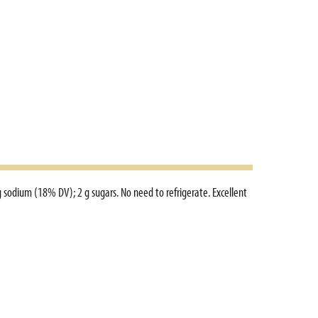
g sodium (18% DV); 2 g sugars. No need to refrigerate. Excellent