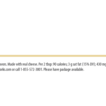
avors. Made with real cheese. Per 2 tbsp: 90 calories; 3 g sat fat (15% DV); 430 m
orks.com or call 1-855-572-3801. Please have package available.