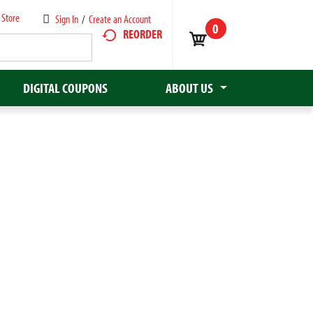
 Store
Sign In
/
Create an Account
0
REORDER
DIGITAL COUPONS
ABOUT US