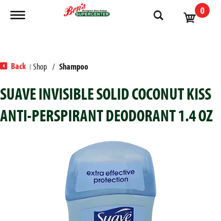
0
Toggle navigation
Back
Shop
/
Shampoo
|
SUAVE INVISIBLE SOLID COCONUT KISS
ANTI-PERSPIRANT DEODORANT 1.4 OZ