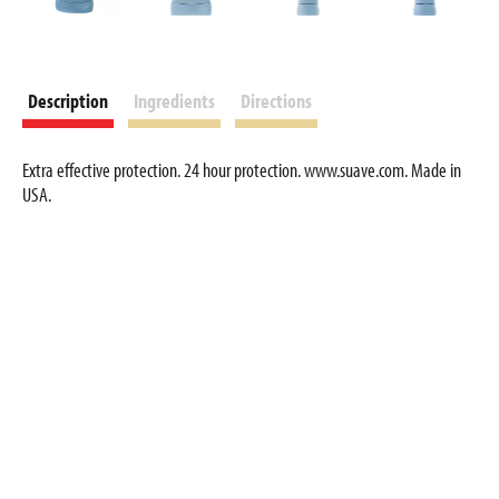
Description
Ingredients
Directions
Extra effective protection. 24 hour protection. www.suave.com. Made in
USA.