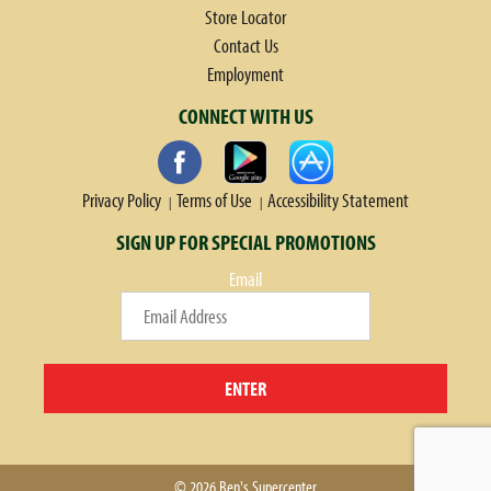
Store Locator
Contact Us
Employment
CONNECT WITH US
Privacy Policy
Terms of Use
Accessibility Statement
SIGN UP FOR SPECIAL PROMOTIONS
Email
ENTER
© 2026 Ben's Supercenter