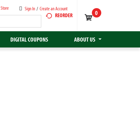
 Store
Sign In
/
Create an Account
0
REORDER
DIGITAL COUPONS
ABOUT US