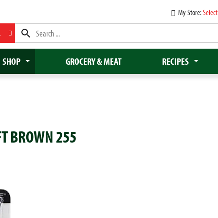
My Store:
Select
L
SHOP
GROCERY & MEAT
RECIPES
FT BROWN 255