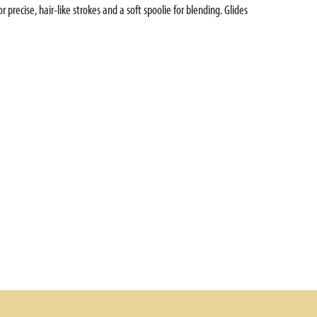
precise, hair-like strokes and a soft spoolie for blending. Glides