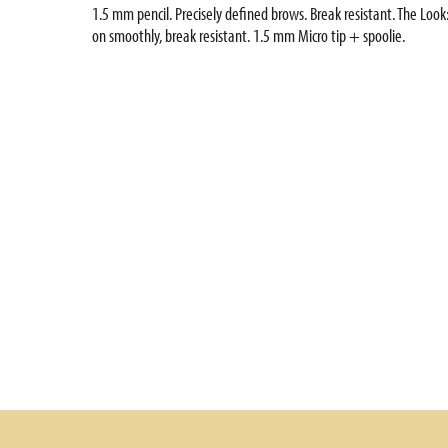
1.5 mm pencil. Precisely defined brows. Break resistant. The Look:
on smoothly, break resistant. 1.5 mm Micro tip + spoolie.