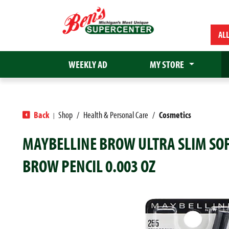
AL
WEEKLY AD
MY STORE
Back
Shop
/
Health & Personal Care
/
Cosmetics
|
MAYBELLINE BROW ULTRA SLIM SO
BROW PENCIL 0.003 OZ