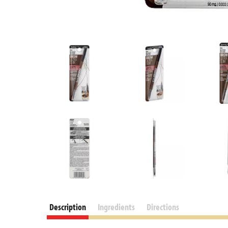
Description
Ingredients
Directions