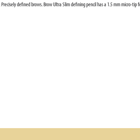
 Precisely defined brows. Brow Ultra Slim defining pencil has a 1.5 mm micro-tip for 