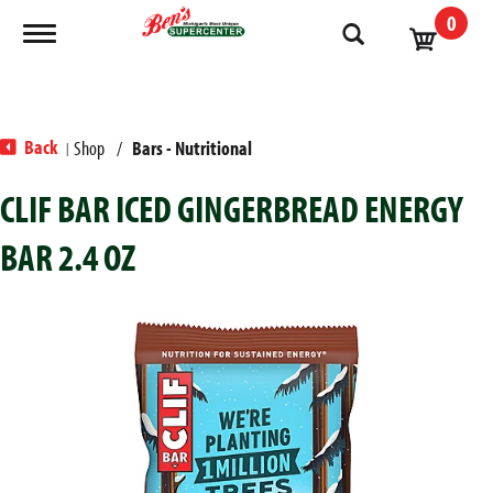
0
Toggle navigation
Back
Shop
/
Bars - Nutritional
|
CLIF BAR ICED GINGERBREAD ENERGY
BAR 2.4 OZ