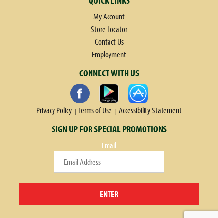
QUICK LINKS
My Account
Store Locator
Contact Us
Employment
CONNECT WITH US
Privacy Policy
Terms of Use
Accessibility Statement
SIGN UP FOR SPECIAL PROMOTIONS
Email
ENTER