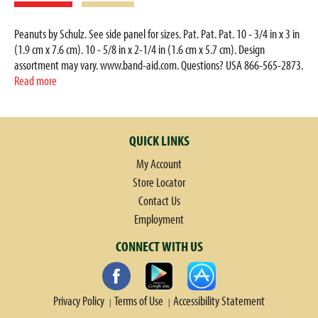
Peanuts by Schulz. See side panel for sizes. Pat. Pat. Pat. 10 - 3/4 in x 3 in
(1.9 cm x 7.6 cm). 10 - 5/8 in x 2-1/4 in (1.6 cm x 5.7 cm). Design
assortment may vary. www.band-aid.com. Questions? USA 866-565-2873.
Can 800-361-8068. Outside the US/CA dial collect 215-273-8755. Care to
Read more
recycle. FSC: Mix - packaging from responsible sources. www.fsc.org. Made
in Brazil.
QUICK LINKS
My Account
Store Locator
Contact Us
Employment
CONNECT WITH US
Privacy Policy
Terms of Use
Accessibility Statement