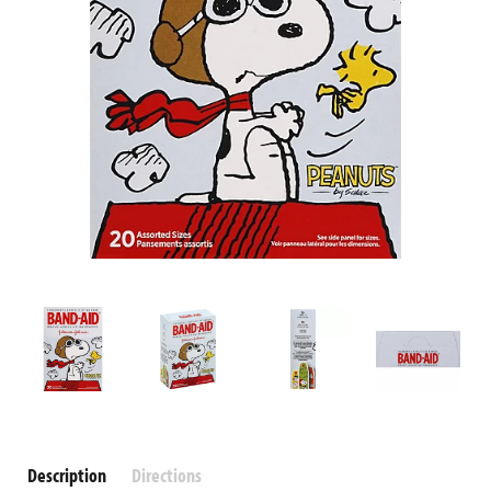
Description
Directions