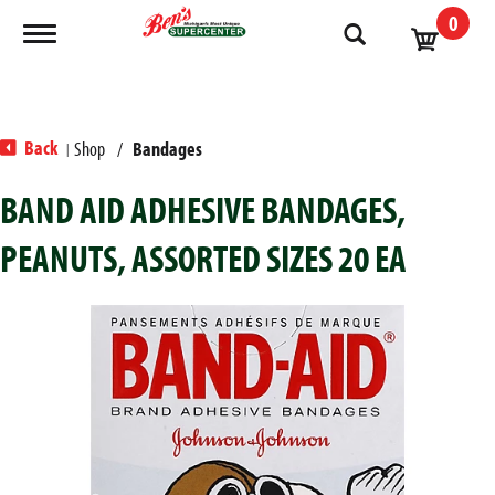
0
Toggle navigation
Back
Shop
/
Bandages
|
BAND AID ADHESIVE BANDAGES,
PEANUTS, ASSORTED SIZES 20 EA