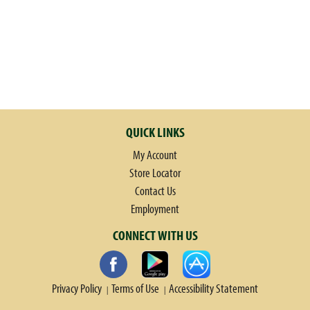
QUICK LINKS
My Account
Store Locator
Contact Us
Employment
CONNECT WITH US
Privacy Policy
Terms of Use
Accessibility Statement