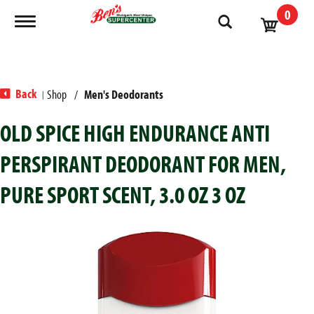
0
Toggle navigation
Back
Shop
/
Men's Deodorants
|
OLD SPICE HIGH ENDURANCE ANTI
PERSPIRANT DEODORANT FOR MEN,
PURE SPORT SCENT, 3.0 OZ 3 OZ