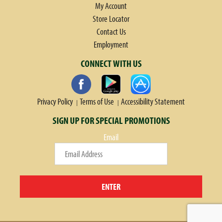
My Account
Store Locator
Contact Us
Employment
CONNECT WITH US
Privacy Policy
Terms of Use
Accessibility Statement
SIGN UP FOR SPECIAL PROMOTIONS
Email
ENTER