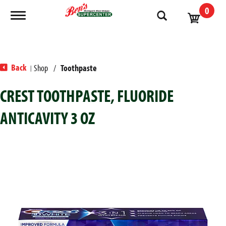
0
Toggle navigation
Back
Shop
/
Toothpaste
|
CREST TOOTHPASTE, FLUORIDE
ANTICAVITY 3 OZ