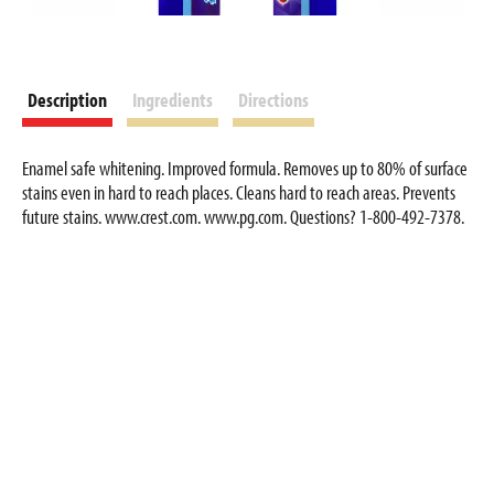
Description
Ingredients
Directions
Enamel safe whitening. Improved formula. Removes up to 80% of surface
stains even in hard to reach places. Cleans hard to reach areas. Prevents
future stains. www.crest.com. www.pg.com. Questions? 1-800-492-7378.