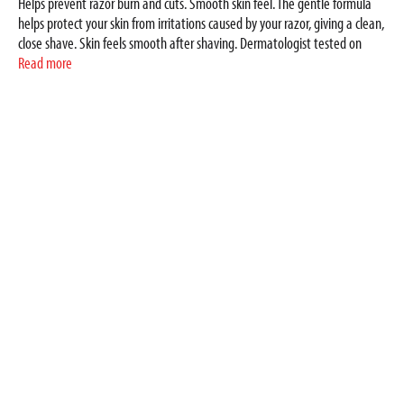
Helps prevent razor burn and cuts. Smooth skin feel. The gentle formula
helps protect your skin from irritations caused by your razor, giving a clean,
close shave. Skin feels smooth after shaving. Dermatologist tested on
sensitive skin. Added care for men's skin. www.dove.com. Made in USA.
Read more