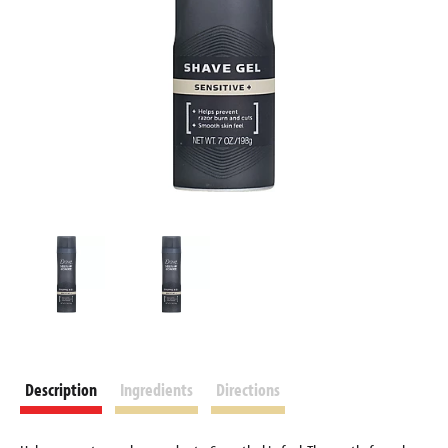
Description
Ingredients
Directions