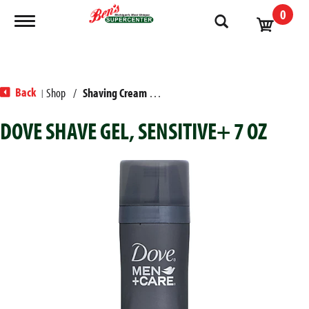
0
Toggle navigation
Back
Shop
/
Shaving Cream & Gel
|
DOVE SHAVE GEL, SENSITIVE+ 7 OZ