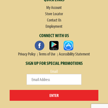
My Account
Store Locator
Contact Us
Employment
CONNECT WITH US
Privacy Policy
Terms of Use
Accessibility Statement
SIGN UP FOR SPECIAL PROMOTIONS
Email
ENTER