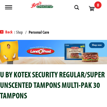
0
Toggle navigation
Back
Shop
/
Personal Care
|
T
h
i
s
i
s
U BY KOTEX SECURITY REGULAR/SUPER
a
c
UNSCENTED TAMPONS MULTI-PAK 30
a
r
TAMPONS
o
u