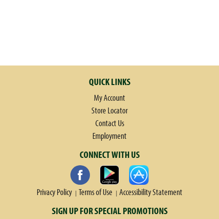
t
e
,
o
r
j
u
QUICK LINKS
m
My Account
p
t
Store Locator
o
Contact Us
a
Employment
i
CONNECT WITH US
t
e
m
w
Privacy Policy
Terms of Use
Accessibility Statement
i
SIGN UP FOR SPECIAL PROMOTIONS
t