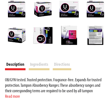
i
t
e
m
s
.
U
s
e
N
e
Description
Ingredients
Directions
x
t
a
OB/GYN tested. Trusted protection. Fragrance-free. Expands for trusted
n
protection. Tampon Absorbency Ranges: These absorbency ranges and
d
their corresponding terms are required to be used by all tampon
manufacturers to indicate the amount of fluid absorbed using a standard
Read more
P
laboratory test. Use the standardized absorbency ranges and terms to
r
make comparisons between tampons of all manufacturers. Choose the
e