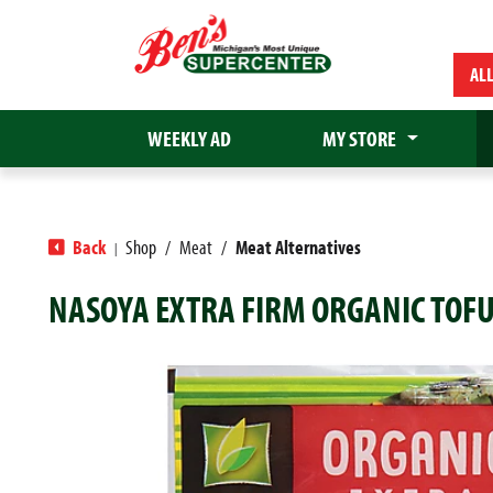
AL
WEEKLY AD
MY STORE
Back
Shop
/
Meat
/
Meat Alternatives
|
NASOYA EXTRA FIRM ORGANIC TOFU