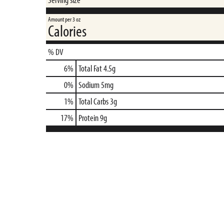
Amount per 3 oz
Calories
% DV
6
%
Total Fat
4.5g
0
%
Sodium
5mg
1
%
Total Carbs
3g
17
%
Protein
9g