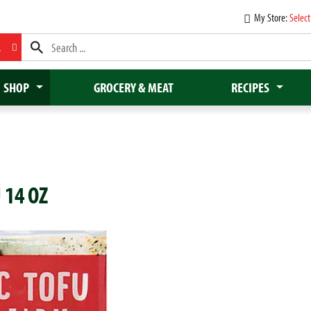
My Store:
Select
L
SHOP
GROCERY & MEAT
RECIPES
 14 OZ