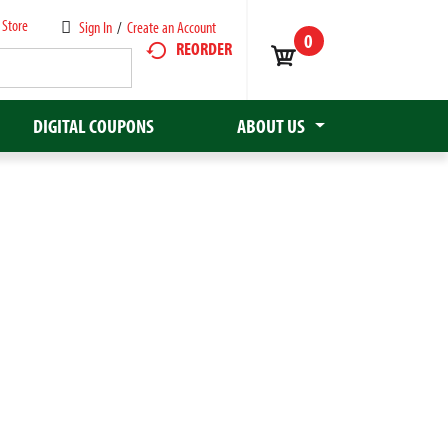
 Store
Sign In
/
Create an Account
0
REORDER
DIGITAL COUPONS
ABOUT US