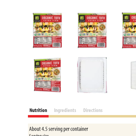
Nutrition
Ingredients
Directions
About 4.5 serving per container
Serving size