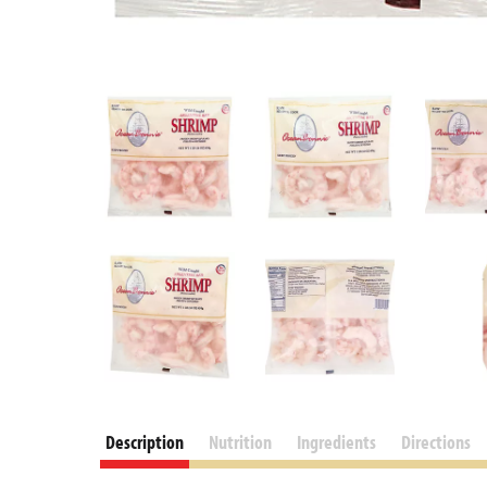
Description
Nutrition
Ingredients
Directions