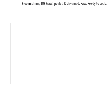
Frozen shrimp IQF (raw) peeled & deveined. Raw. Ready to cook. 
T
h
i
s
i
s
a
c
a
r
o
u
s
e
l