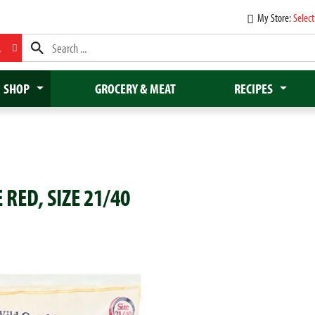
My Store:
Select
L
SHOP
GROCERY & MEAT
RECIPES
RED, SIZE 21/40