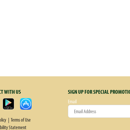
T WITH US
SIGN UP FOR SPECIAL PROMOTI
Email
olicy
Terms of Use
ibility Statement