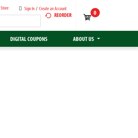
 Store
Sign In
/
Create an Account
0
REORDER
DIGITAL COUPONS
ABOUT US