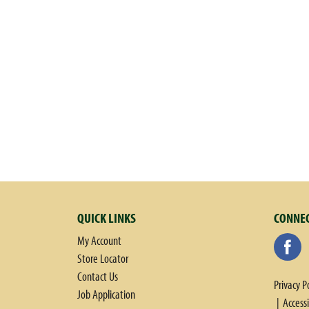
w
i
t
h
a
u
t
o
-
r
o
t
a
t
QUICK LINKS
CONNEC
i
n
My Account
g
Store Locator
i
Contact Us
Privacy P
t
Job Application
Access
e