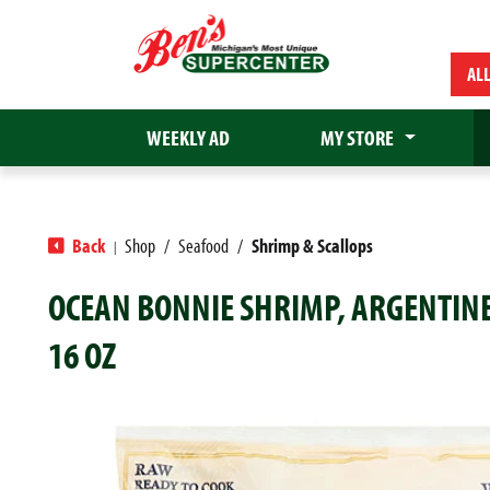
AL
WEEKLY AD
MY STORE
Back
Shop
/
Seafood
/
Shrimp & Scallops
|
OCEAN BONNIE SHRIMP, ARGENTINE 
16 OZ