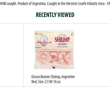
Wild caught. Product of Argentina. Caught in the Western South Atlantic Area - F
RECENTLY VIEWED
Ocean Bonnie Shrimp, Argentine
Red, Size 21/40 16 oz