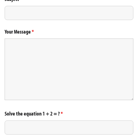
Your Message
*
Solve the equation 1 + 2 = ?
*