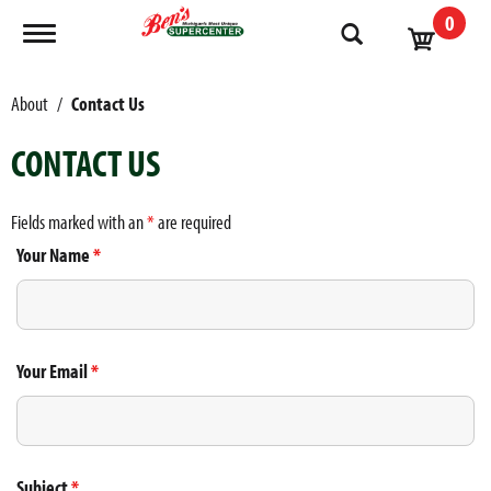
0
Toggle navigation
About
Contact Us
CONTACT US
Fields marked with an
*
are required
Your Name
*
Your Email
*
Subject
*