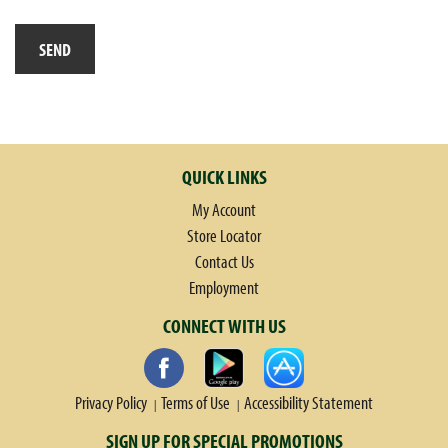
QUICK LINKS
My Account
Store Locator
Contact Us
Employment
CONNECT WITH US
Privacy Policy
Terms of Use
Accessibility Statement
SIGN UP FOR SPECIAL PROMOTIONS