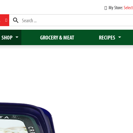
My Store:
Select
L
SHOP
GROCERY & MEAT
RECIPES