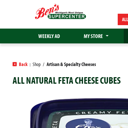
AL
WEEKLY AD
MY STORE
Back
Shop
/
Artisan & Specialty Cheeses
|
ALL NATURAL FETA CHEESE CUBES