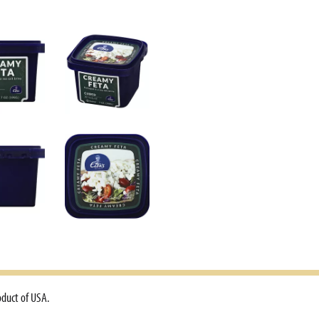
oduct of USA.