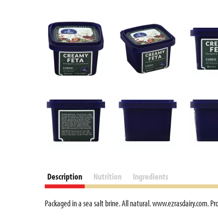
Description
Nutrition
Ingredients
Packaged in a sea salt brine. All natural. www.ezrasdairy.com. Pr