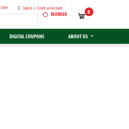
 Store
Sign In
/
Create an Account
0
REORDER
DIGITAL COUPONS
ABOUT US