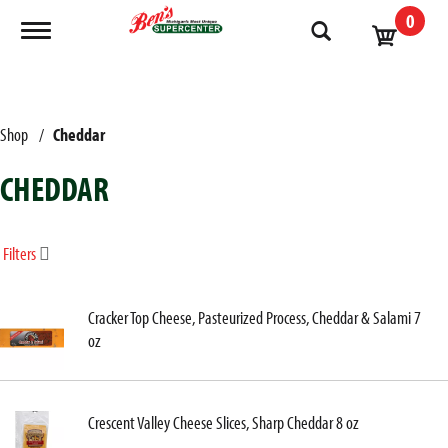
0
Toggle navigation
Shop
/
Cheddar
CHEDDAR
Filters
Cracker Top Cheese, Pasteurized Process, Cheddar & Salami 7
oz
Crescent Valley Cheese Slices, Sharp Cheddar 8 oz