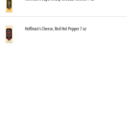
Hoffman's Cheese, Red Hot Pepper 7 oz