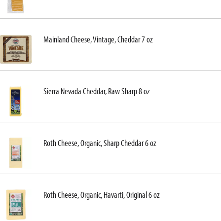
Mainland Cheese, Vintage, Cheddar 7 oz
Sierra Nevada Cheddar, Raw Sharp 8 oz
Roth Cheese, Organic, Sharp Cheddar 6 oz
Roth Cheese, Organic, Havarti, Original 6 oz