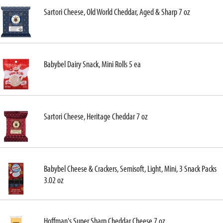
Sartori Cheese, Old World Cheddar, Aged & Sharp 7 oz
Babybel Dairy Snack, Mini Rolls 5 ea
Sartori Cheese, Heritage Cheddar 7 oz
Babybel Cheese & Crackers, Semisoft, Light, Mini, 3 Snack Packs
3.02 oz
Hoffman's Super Sharp Cheddar Cheese 7 oz