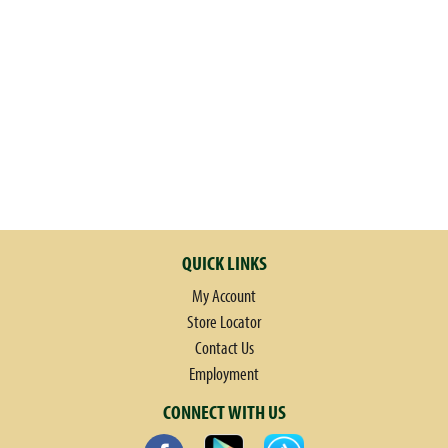
QUICK LINKS
My Account
Store Locator
Contact Us
Employment
CONNECT WITH US