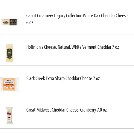
Cabot Creamery Legacy Collection White Oak Cheddar Cheese
6 oz
Hoffman's Cheese, Natural, White Vermont Cheddar 7 oz
Black Creek Extra Sharp Cheddar Cheese 7 oz
Great Midwest Cheddar Cheese, Cranberry 7.0 oz