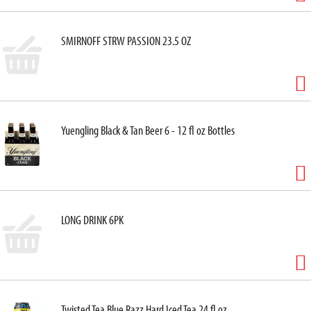
SMIRNOFF STRW PASSION 23.5 OZ
Yuengling Black & Tan Beer 6 - 12 fl oz Bottles
LONG DRINK 6PK
Twisted Tea Blue Razz Hard Iced Tea 24 fl oz