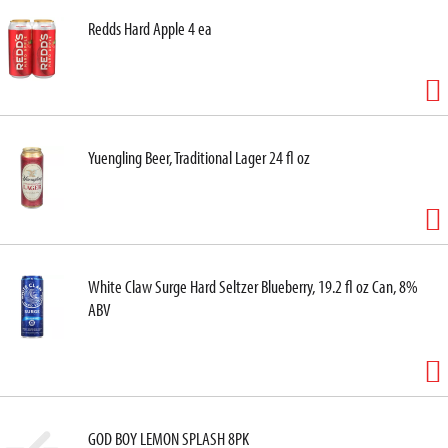
Redds Hard Apple 4 ea
Yuengling Beer, Traditional Lager 24 fl oz
White Claw Surge Hard Seltzer Blueberry, 19.2 fl oz Can, 8%
ABV
GOD BOY LEMON SPLASH 8PK