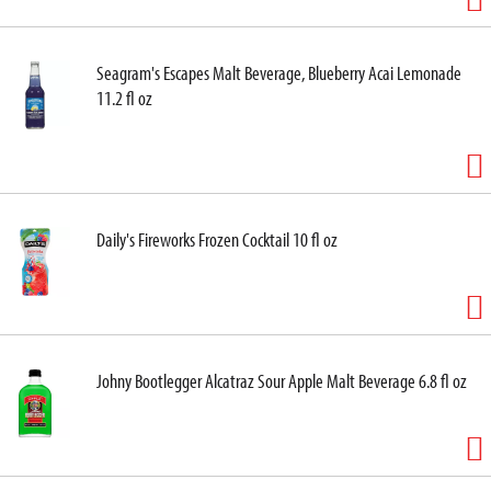
Seagram's Escapes Malt Beverage, Blueberry Acai Lemonade
11.2 fl oz
Daily's Fireworks Frozen Cocktail 10 fl oz
Johny Bootlegger Alcatraz Sour Apple Malt Beverage 6.8 fl oz