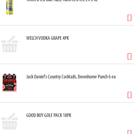
WELCH VODKA GRAPE 4PK
Jack Daniel's Country Cocktails, Downhome Punch 6 ea
GOOD BOY GOLF PACK 18PK