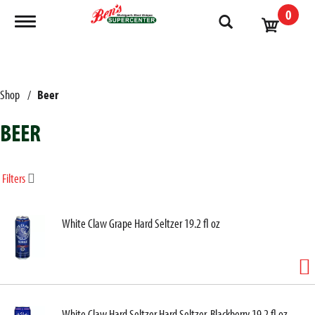
0
Toggle navigation
Shop
/
Beer
BEER
Filters
White Claw Grape Hard Seltzer 19.2 fl oz
White Claw Hard Seltzer Hard Seltzer, Blackberry 19.2 fl oz