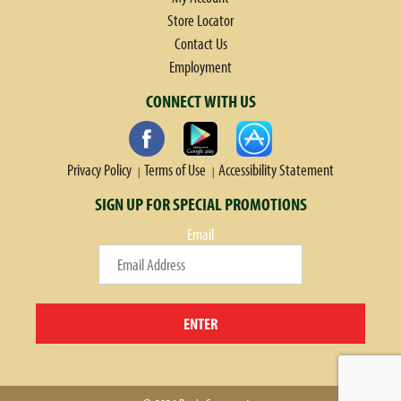
Store Locator
Contact Us
Employment
CONNECT WITH US
Privacy Policy
Terms of Use
Accessibility Statement
SIGN UP FOR SPECIAL PROMOTIONS
Email
ENTER