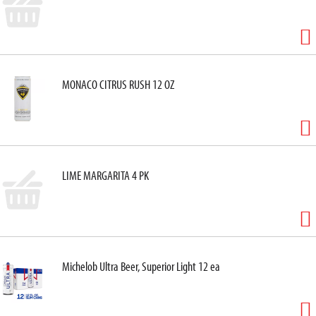
MONACO CITRUS RUSH 12 OZ
LIME MARGARITA 4 PK
Michelob Ultra Beer, Superior Light 12 ea