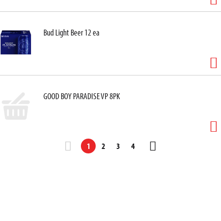
Bud Light Beer 12 ea
GOOD BOY PARADISE VP 8PK
1
2
3
4