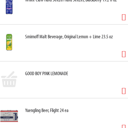
Smirnoff Malt Beverage, Original Lemon + Lime 23.5 oz
GOOD BOY PINK LEMONADE
Yuengling Beer, Flight 24 ea