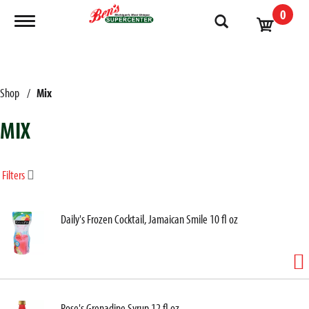
0
Toggle navigation
Shop
/
Mix
MIX
Filters
Daily's Frozen Cocktail, Jamaican Smile 10 fl oz
Rose's Grenadine Syrup 12 fl oz