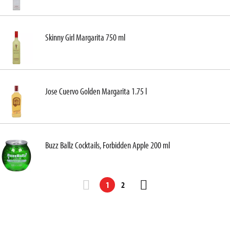
Skinny Girl Margarita 750 ml
Jose Cuervo Golden Margarita 1.75 l
Buzz Ballz Cocktails, Forbidden Apple 200 ml
1
2