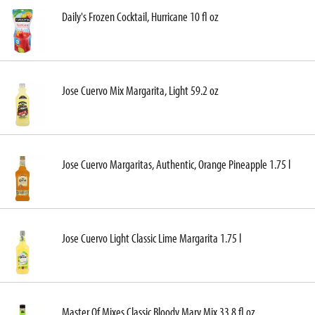
Daily's Frozen Cocktail, Hurricane 10 fl oz
Jose Cuervo Mix Margarita, Light 59.2 oz
Jose Cuervo Margaritas, Authentic, Orange Pineapple 1.75 l
Jose Cuervo Light Classic Lime Margarita 1.75 l
Master Of Mixes Classic Bloody Mary Mix 33.8 fl oz