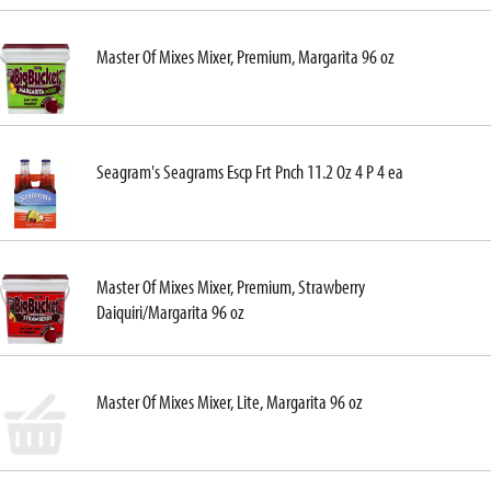
Master Of Mixes Mixer, Premium, Margarita 96 oz
Seagram's Seagrams Escp Frt Pnch 11.2 Oz 4 P 4 ea
Master Of Mixes Mixer, Premium, Strawberry
Daiquiri/Margarita 96 oz
Master Of Mixes Mixer, Lite, Margarita 96 oz