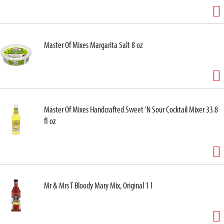
Master Of Mixes Margarita Salt 8 oz
Master Of Mixes Handcrafted Sweet 'N Sour Cocktail Mixer 33.8
fl oz
Mr & Mrs T Bloody Mary Mix, Original 1 l