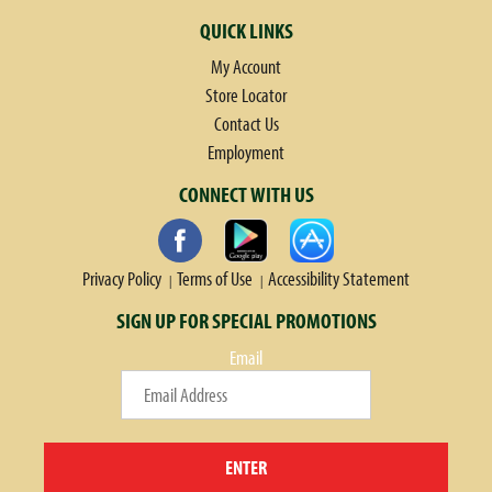
QUICK LINKS
My Account
Store Locator
Contact Us
Employment
CONNECT WITH US
Privacy Policy
Terms of Use
Accessibility Statement
SIGN UP FOR SPECIAL PROMOTIONS
Email
ENTER