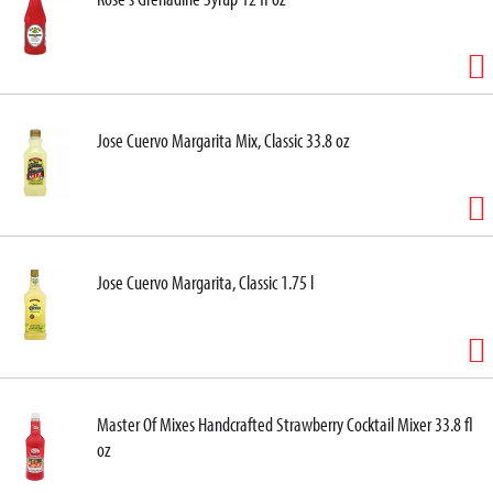
Jose Cuervo Margarita Mix, Classic 33.8 oz
Jose Cuervo Margarita, Classic 1.75 l
Master Of Mixes Handcrafted Strawberry Cocktail Mixer 33.8 fl
oz