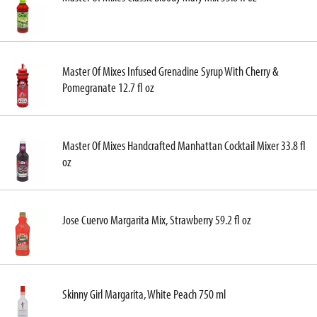
Master Of Mixes Infused Grenadine Syrup With Cherry &
Pomegranate 12.7 fl oz
Master Of Mixes Handcrafted Manhattan Cocktail Mixer 33.8 fl
oz
Jose Cuervo Margarita Mix, Strawberry 59.2 fl oz
Skinny Girl Margarita, White Peach 750 ml