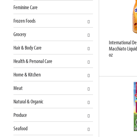
t
l
Feminine Care
c
l
a
r
Frozen Foods
t
e
e
f
Grocery
g
r
International De
o
e
Hair & Body Care
Macchiato Liquid
r
s
oz
i
h
Health & Personal Care
e
t
s
h
Home & Kitchen
w
e
i
p
Meat
l
a
l
g
Natural & Organic
r
e
e
w
Produce
f
i
r
t
Seafood
e
h