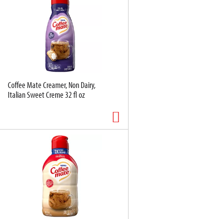
Coffee Mate Creamer, Non Dairy,
Italian Sweet Creme 32 fl oz