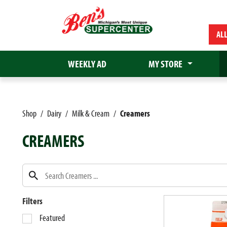
AL
WEEKLY AD
MY STORE
Shop
/
Dairy
/
Milk & Cream
/
Creamers
CREAMERS
Filters
S
Featured