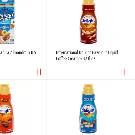
anilla Almondmilk 0.5
International Delight Hazelnut Liquid
Coffee Creamer 32 fl oz