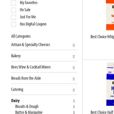
e
My Favorites
l
On Sale
e
Just For Me
c
Has Digital Coupon
t
i
o
All Categories
Best Choice Whi
S
n
Artisan & Specialty Cheeses
e
o
l
f
Bakery
e
t
c
h
Beer, Wine & Cocktail Mixers
t
e
i
f
Breads from the Aisle
o
o
n
l
Catering
o
l
f
o
Dairy
t
w
Biscuits & Dough
h
i
Butter & Margarine
Best Choice Half