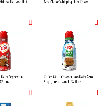
ditional Half And Half
Best Choice Whipping Light Cream
 Dairy Peppermint
Coffee Mate Creamer, Non Dairy, Zero
2 fl oz
Sugar, French Vanilla 32 fl oz