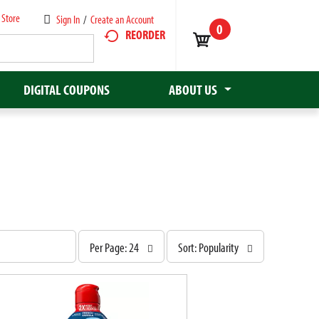
 Store
Sign In
/
Create an Account
0
REORDER
DIGITAL COUPONS
ABOUT US
p
s
Per Page: 24
Sort: Popularity
e
o
r
r
p
t
a
b