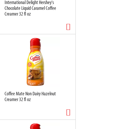
International Delight Hershey's
Chocolate Liquid Caramel Coffee
Creamer 32 fl oz
Coffee Mate Non Dairy Hazelnut
Creamer 32 fl oz