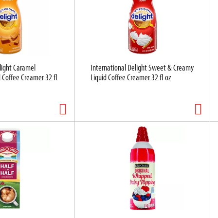
light Caramel
International Delight Sweet & Creamy
 Coffee Creamer 32 fl
Liquid Coffee Creamer 32 fl oz