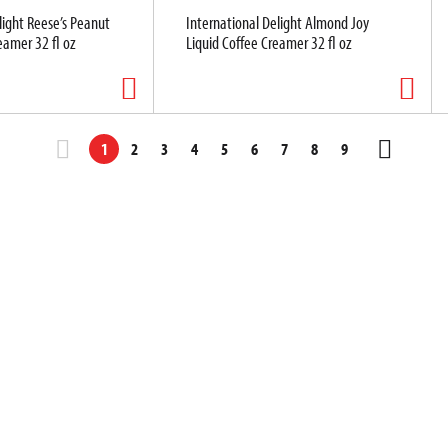
light Reese’s Peanut
International Delight Almond Joy
eamer 32 fl oz
Liquid Coffee Creamer 32 fl oz
1
2
3
4
5
6
7
8
9