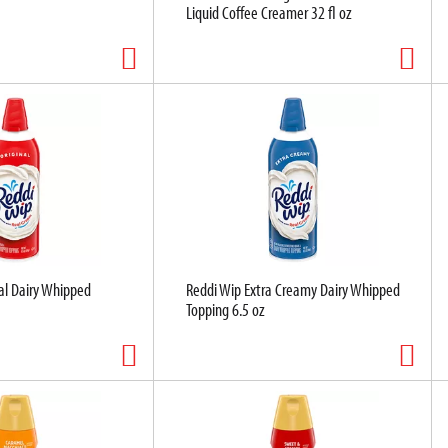
Liquid Coffee Creamer 32 fl oz
al Dairy Whipped
Reddi Wip Extra Creamy Dairy Whipped
Topping 6.5 oz