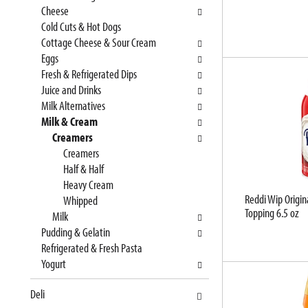
e
n
Cheese
f
g
Cold Cuts & Hot Dogs
o
c
Cottage Cheese & Sour Cream
l
h
Eggs
l
e
Fresh & Refrigerated Dips
o
c
Juice and Drinks
w
k
Milk Alternatives
i
b
Milk & Cream
n
o
Creamers
g
x
Creamers
d
f
Half & Half
e
i
Heavy Cream
Reddi Wip Origin
p
l
Whipped
Topping 6.5 oz
a
t
Milk
r
e
Pudding & Gelatin
t
r
Refrigerated & Fresh Pasta
m
s
Yogurt
e
w
Deli
n
i