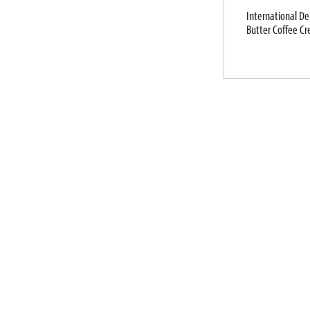
International De
Butter Coffee Cr