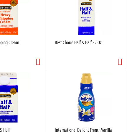
pping Cream
Best Choice Half & Half 32 Oz
 & Half
International Delight French Vanilla