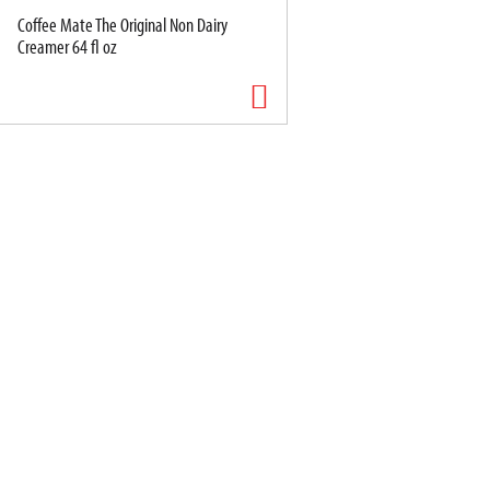
Coffee Mate The Original Non Dairy
Creamer 64 fl oz