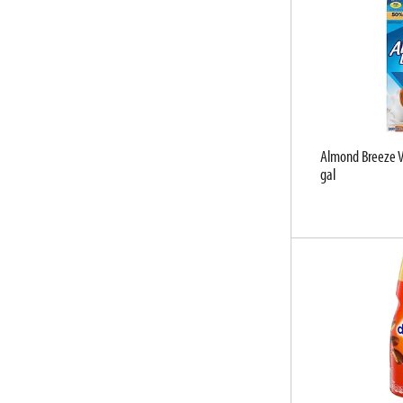
u
l
t
s
.
Almond Breeze V
gal