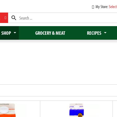
My Store:
Select
L
SHOP
GROCERY & MEAT
RECIPES