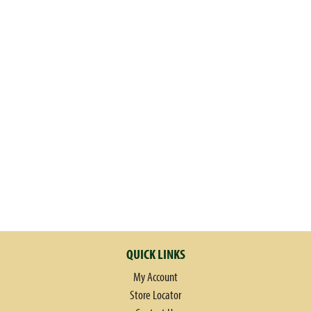
QUICK LINKS
My Account
Store Locator