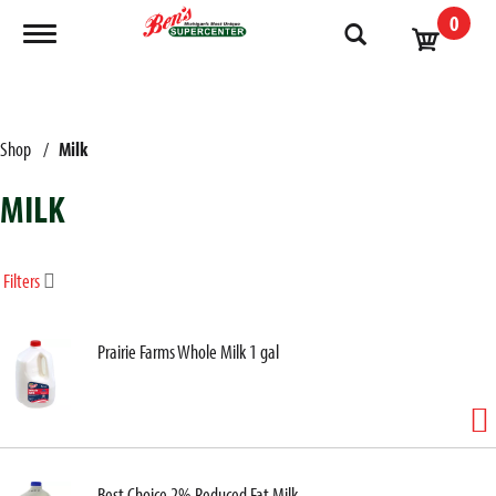
0
Toggle navigation
Shop
/
Milk
MILK
Filters
Prairie Farms Whole Milk 1 gal
Best Choice 2% Reduced Fat Milk