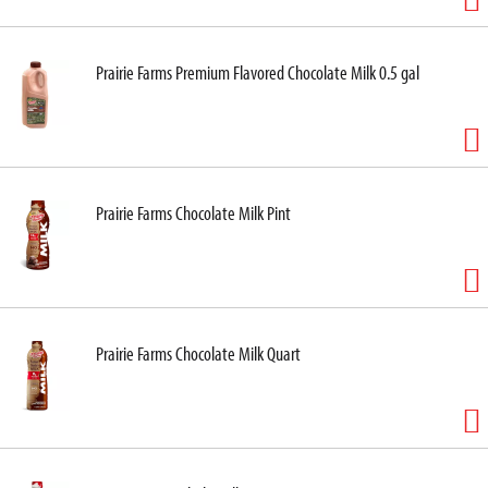
Prairie Farms Premium Flavored Chocolate Milk 0.5 gal
Prairie Farms Chocolate Milk Pint
Prairie Farms Chocolate Milk Quart