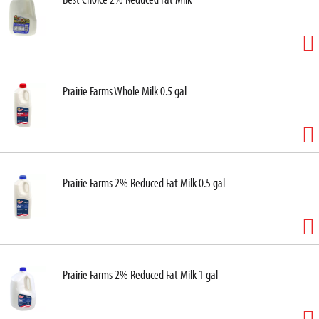
Prairie Farms Whole Milk 0.5 gal
Prairie Farms 2% Reduced Fat Milk 0.5 gal
Prairie Farms 2% Reduced Fat Milk 1 gal