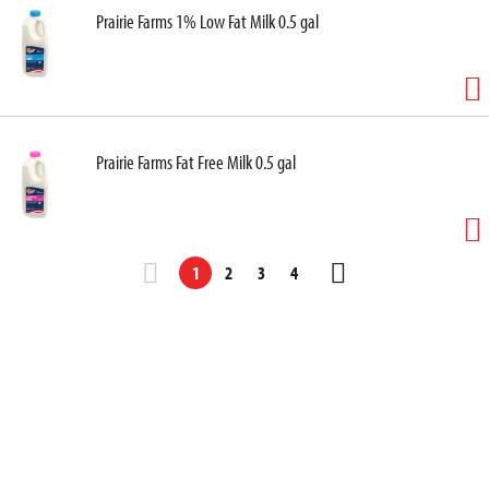
Prairie Farms 1% Low Fat Milk 0.5 gal
Prairie Farms Fat Free Milk 0.5 gal
1
2
3
4