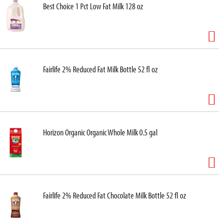
Best Choice 1 Pct Low Fat Milk 128 oz
Fairlife 2% Reduced Fat Milk Bottle 52 fl oz
Horizon Organic Organic Whole Milk 0.5 gal
Fairlife 2% Reduced Fat Chocolate Milk Bottle 52 fl oz