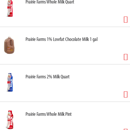
Prairie Farms Whole Milk Quart
Prairie Farms 1% Lowfat Chocolate Milk 1 gal
Prairie Farms 2% Milk Quart
Prairie Farms Whole Milk Pint