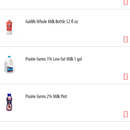
Fairlife Whole Milk Bottle 52 fl oz
Prairie Farms 1% Low Fat Milk 1 gal
Prairie Farms 2% Milk Pint