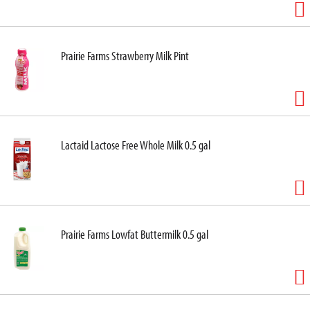
Prairie Farms Strawberry Milk Pint
Lactaid Lactose Free Whole Milk 0.5 gal
Prairie Farms Lowfat Buttermilk 0.5 gal